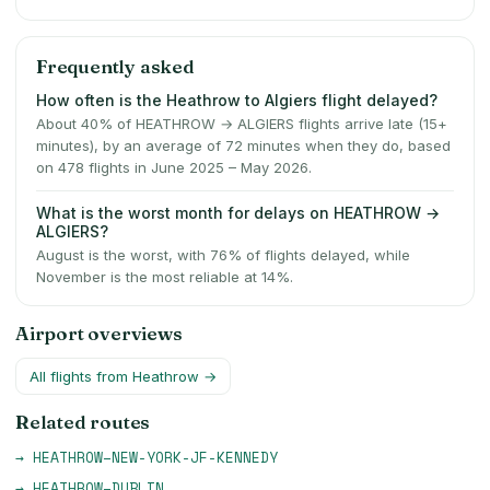
Frequently asked
How often is the Heathrow to Algiers flight delayed?
About 40% of HEATHROW → ALGIERS flights arrive late (15+
minutes), by an average of 72 minutes when they do, based
on 478 flights in June 2025 – May 2026.
What is the worst month for delays on HEATHROW →
ALGIERS?
August is the worst, with 76% of flights delayed, while
November is the most reliable at 14%.
Airport overviews
All flights from
Heathrow
→
Related routes
→
HEATHROW
–
NEW-YORK-JF-KENNEDY
→
HEATHROW
–
DUBLIN