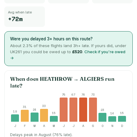
Avg when late
+72m
Were you delayed 3+ hours on this route?
About
2.3
% of these flights land 3h+ late. If yours did, under
UK261 you could be owed up to
£520
.
Check if you're owed
→
When does
HEATHROW
→
ALGIERS
run
late?
75
67
76
73
33
31
24
23
19
15
15
14
J
F
M
A
M
J
J
A
S
O
N
D
Delays peak in August (76% late).