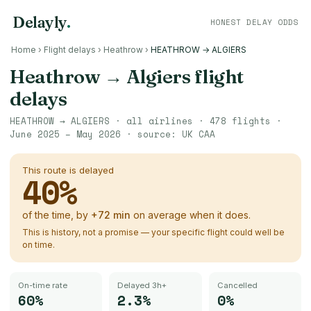
Delayly
.
HONEST DELAY ODDS
Home
›
Flight delays
›
Heathrow
›
HEATHROW → ALGIERS
Heathrow
→
Algiers
flight
delays
HEATHROW
→
ALGIERS
· all airlines ·
478
flights ·
June 2025 – May 2026
· source:
UK CAA
This route is delayed
40
%
of the time, by
+
72
min
on average when it does.
This is history, not a promise — your specific flight could well be
on time.
On-time rate
Delayed 3h+
Cancelled
60%
2.3%
0%