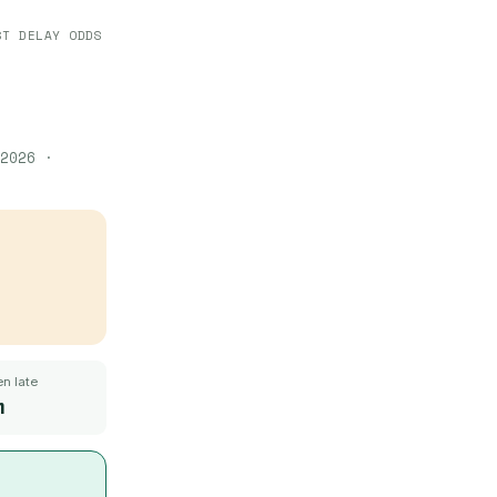
ST DELAY ODDS
2026
·
n late
m