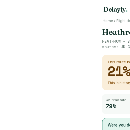
Delayly
.
Home
›
Flight d
Heath
HEATHROW
→
B
source:
UK C
This route i
21
This is histo
On-time rate
79%
Were you de