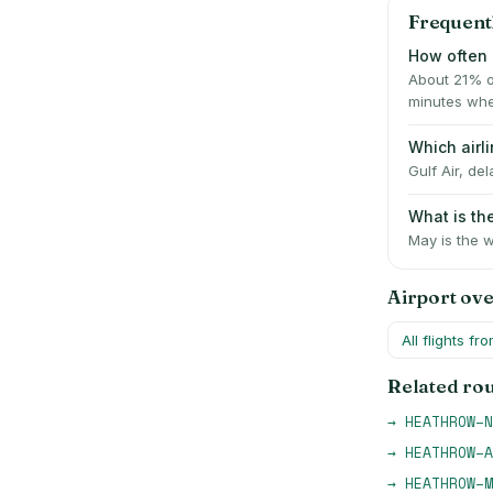
Frequent
How often 
About 21% o
minutes whe
Which airl
Gulf Air, de
What is t
May is the w
Airport ov
All flights fr
Related ro
→
HEATHROW
–
N
→
HEATHROW
–
A
→
HEATHROW
–
M