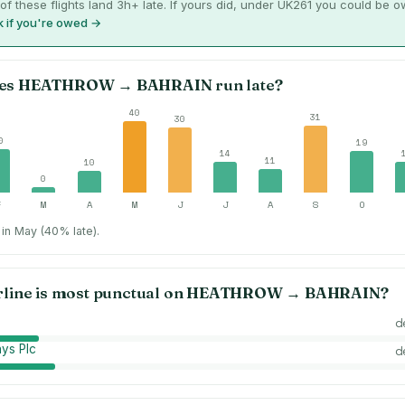
of these flights land 3h+ late. If yours did, under UK261 you could be 
 if you're owed →
es
HEATHROW
→
BAHRAIN
run late?
40
31
30
0
19
14
11
10
0
F
M
A
M
J
J
A
S
O
in May (40% late).
rline is most punctual on
HEATHROW
→
BAHRAIN
?
d
ays Plc
d