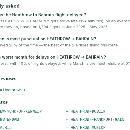
ly asked
is the Heathrow to Bahrain flight delayed?
f HEATHROW → BAHRAIN flights arrive late (15+ minutes), by an averag
n they do, based on 1,704 flights in June 2025 – May 2026.
ine is most punctual on HEATHROW → BAHRAIN?
layed 20% of the time — the best of the 2 airlines flying this route.
he worst month for delays on HEATHROW → BAHRAIN?
orst, with 40% of flights delayed, while March is the most reliable at 0
erviews
om
Heathrow
→
utes
EW-YORK-JF-KENNEDY
→
HEATHROW
–
DUBLIN
MSTERDAM
→
HEATHROW
–
FRANKFURT-MAIN
ADRID
→
HEATHROW
–
MUNICH