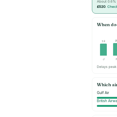
About
0.6
% 
£520
.
Check
When do
2
19
J
Delays peak 
Which ai
Gulf Air
British Airw