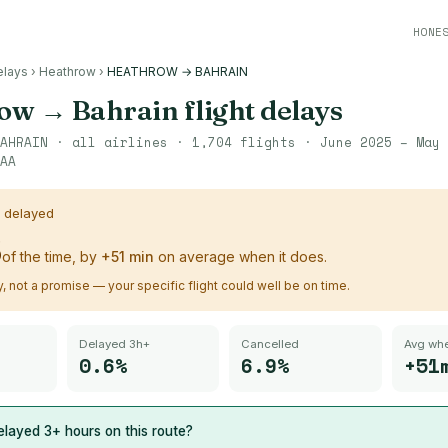
HONE
elays
›
Heathrow
›
HEATHROW → BAHRAIN
row
→
Bahrain
flight delays
AHRAIN
· all airlines ·
1,704
flights ·
June 2025 – May 
AA
s delayed
%
of the time, by
+
51
min
on average when it does.
ry, not a promise — your specific flight could well be on time.
Delayed 3h+
Cancelled
Avg whe
0.6%
6.9%
+51
layed 3+ hours on this route?