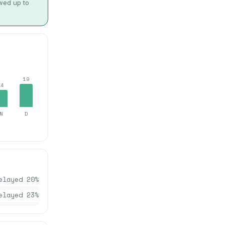
owed up to
19
14
N
D
elayed
20
%
elayed
23
%