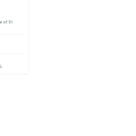
e of 51
%.