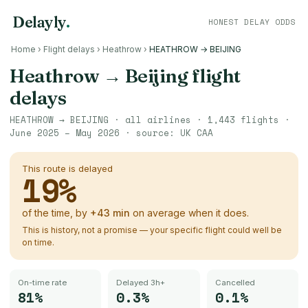
Delayly
.
HONEST DELAY ODDS
Home
›
Flight delays
›
Heathrow
›
HEATHROW → BEIJING
Heathrow
→
Beijing
flight
delays
HEATHROW
→
BEIJING
· all airlines ·
1,443
flights ·
June 2025 – May 2026
· source:
UK CAA
This route is delayed
19
%
of the time, by
+
43
min
on average when it does.
This is history, not a promise — your specific flight could well be
on time.
On-time rate
Delayed 3h+
Cancelled
81%
0.3%
0.1%