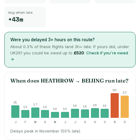
Avg when late
+43m
Were you delayed 3+ hours on this route?
About
0.3
% of these flights land 3h+ late. If yours did, under
UK261 you could be owed up to
£520
.
Check if you're owed
→
When does
HEATHROW
→
BEIJING
run late?
50
37
21
17
16
15
15
14
13
13
10
10
J
F
M
A
M
J
J
A
S
O
N
D
Delays peak in November (50% late).