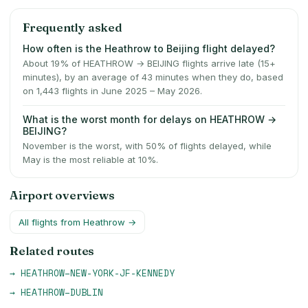
Frequently asked
How often is the Heathrow to Beijing flight delayed?
About 19% of HEATHROW → BEIJING flights arrive late (15+
minutes), by an average of 43 minutes when they do, based
on 1,443 flights in June 2025 – May 2026.
What is the worst month for delays on HEATHROW →
BEIJING?
November is the worst, with 50% of flights delayed, while
May is the most reliable at 10%.
Airport overviews
All flights from
Heathrow
→
Related routes
→
HEATHROW
–
NEW-YORK-JF-KENNEDY
→
HEATHROW
–
DUBLIN