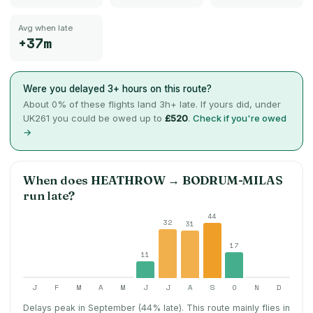
Avg when late
+37m
Were you delayed 3+ hours on this route?
About
0
% of these flights land 3h+ late. If yours did, under
UK261 you could be owed up to
£520
.
Check if you're owed
→
When does
HEATHROW
→
BODRUM-MILAS
run late?
44
32
31
17
11
J
F
M
A
M
J
J
A
S
O
N
D
Delays peak in September (44% late).
This route mainly flies in