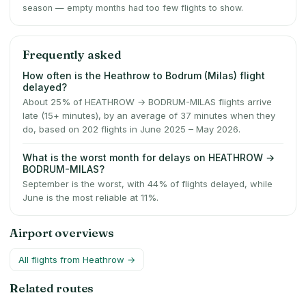
season — empty months had too few flights to show.
Frequently asked
How often is the Heathrow to Bodrum (Milas) flight
delayed?
About 25% of HEATHROW → BODRUM-MILAS flights arrive
late (15+ minutes), by an average of 37 minutes when they
do, based on 202 flights in June 2025 – May 2026.
What is the worst month for delays on HEATHROW →
BODRUM-MILAS?
September is the worst, with 44% of flights delayed, while
June is the most reliable at 11%.
Airport overviews
All flights from
Heathrow
→
Related routes