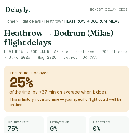
Delayly
.
HONEST DELAY ODDS
Home
›
Flight delays
›
Heathrow
›
HEATHROW → BODRUM-MILAS
Heathrow
→
Bodrum (Milas)
flight delays
HEATHROW
→
BODRUM-MILAS
· all airlines ·
202
flights
·
June 2025 – May 2026
· source:
UK CAA
This route is delayed
25
%
of the time, by
+
37
min
on average when it does.
This is history, not a promise — your specific flight could well be
on time.
On-time rate
Delayed 3h+
Cancelled
75%
0%
0%