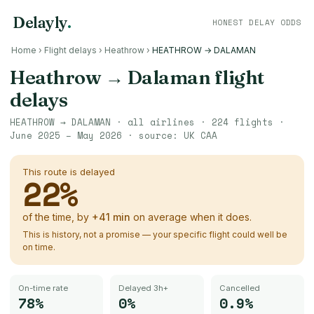
Delayly
.
HONEST DELAY ODDS
Home
›
Flight delays
›
Heathrow
›
HEATHROW → DALAMAN
Heathrow
→
Dalaman
flight
delays
HEATHROW
→
DALAMAN
· all airlines ·
224
flights ·
June 2025 – May 2026
· source:
UK CAA
This route is delayed
22
%
of the time, by
+
41
min
on average when it does.
This is history, not a promise — your specific flight could well be
on time.
On-time rate
Delayed 3h+
Cancelled
78%
0%
0.9%