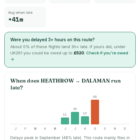
Avg when late
+41m
Were you delayed 3+ hours on this route?
About
0
% of these flights land 3h+ late. If yours did, under
UK261 you could be owed up to
£520
.
Check if you're owed
→
When does
HEATHROW
→
DALAMAN
run
late?
48
20
13
11
J
F
M
A
M
J
J
A
S
O
N
D
Delays peak in September (48% late).
This route mainly flies in