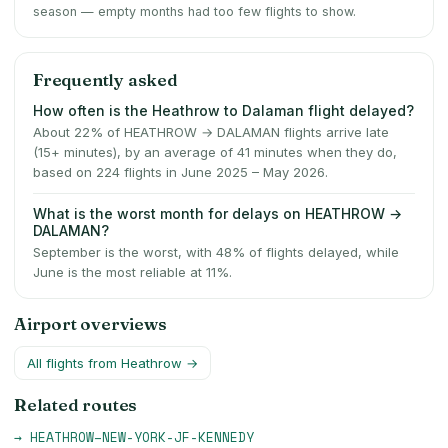
season — empty months had too few flights to show.
Frequently asked
How often is the Heathrow to Dalaman flight delayed?
About 22% of HEATHROW → DALAMAN flights arrive late
(15+ minutes), by an average of 41 minutes when they do,
based on 224 flights in June 2025 – May 2026.
What is the worst month for delays on HEATHROW →
DALAMAN?
September is the worst, with 48% of flights delayed, while
June is the most reliable at 11%.
Airport overviews
All flights from
Heathrow
→
Related routes
→
HEATHROW
–
NEW-YORK-JF-KENNEDY