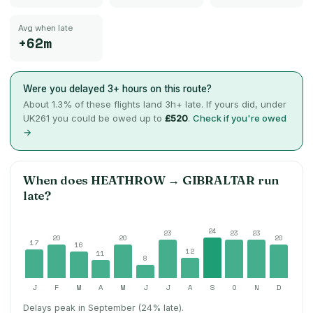
Avg when late
+62m
Were you delayed 3+ hours on this route?
About
1.3
% of these flights land 3h+ late. If yours did, under
UK261 you could be owed up to
£520
.
Check if you're owed
→
When does
HEATHROW
→
GIBRALTAR
run
late?
24
23
23
23
20
20
20
17
16
12
11
8
J
F
M
A
M
J
J
A
S
O
N
D
Delays peak in September (24% late).