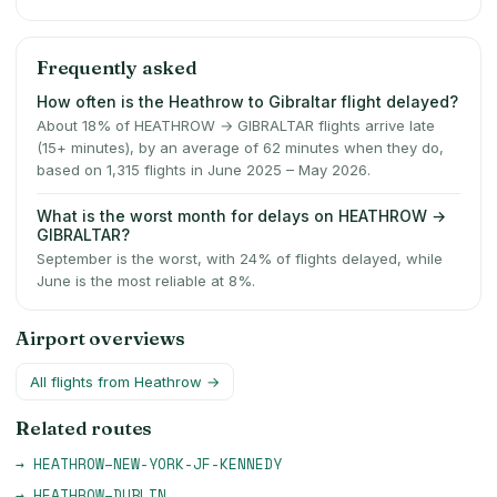
Frequently asked
How often is the Heathrow to Gibraltar flight delayed?
About 18% of HEATHROW → GIBRALTAR flights arrive late
(15+ minutes), by an average of 62 minutes when they do,
based on 1,315 flights in June 2025 – May 2026.
What is the worst month for delays on HEATHROW →
GIBRALTAR?
September is the worst, with 24% of flights delayed, while
June is the most reliable at 8%.
Airport overviews
All flights from
Heathrow
→
Related routes
→
HEATHROW
–
NEW-YORK-JF-KENNEDY
→
HEATHROW
–
DUBLIN