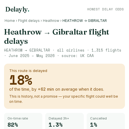
Delayly
.
HONEST DELAY ODDS
Home
›
Flight delays
›
Heathrow
›
HEATHROW → GIBRALTAR
Heathrow
→
Gibraltar
flight
delays
HEATHROW
→
GIBRALTAR
· all airlines ·
1,315
flights
·
June 2025 – May 2026
· source:
UK CAA
This route is delayed
18
%
of the time, by
+
62
min
on average when it does.
This is history, not a promise — your specific flight could well be
on time.
On-time rate
Delayed 3h+
Cancelled
82%
1.3%
1%