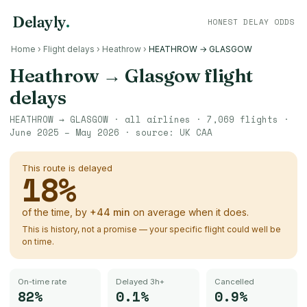
Delayly
.
HONEST DELAY ODDS
Home
›
Flight delays
›
Heathrow
›
HEATHROW → GLASGOW
Heathrow
→
Glasgow
flight
delays
HEATHROW
→
GLASGOW
· all airlines ·
7,069
flights ·
June 2025 – May 2026
· source:
UK CAA
This route is delayed
18
%
of the time, by
+
44
min
on average when it does.
This is history, not a promise — your specific flight could well be
on time.
On-time rate
Delayed 3h+
Cancelled
82%
0.1%
0.9%