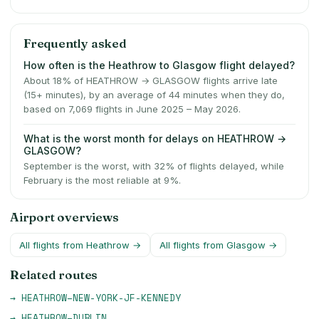
Frequently asked
How often is the Heathrow to Glasgow flight delayed?
About 18% of HEATHROW → GLASGOW flights arrive late
(15+ minutes), by an average of 44 minutes when they do,
based on 7,069 flights in June 2025 – May 2026.
What is the worst month for delays on HEATHROW →
GLASGOW?
September is the worst, with 32% of flights delayed, while
February is the most reliable at 9%.
Airport overviews
All flights from
Heathrow
→
All flights from
Glasgow
→
Related routes
→
HEATHROW
–
NEW-YORK-JF-KENNEDY
→
HEATHROW
–
DUBLIN