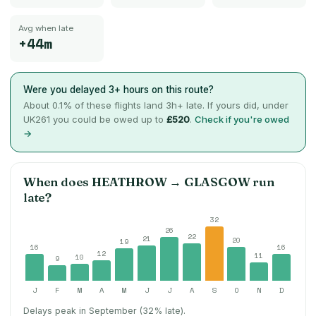
Avg when late
+44m
Were you delayed 3+ hours on this route?
About
0.1
% of these flights land 3h+ late. If yours did, under
UK261 you could be owed up to
£520
.
Check if you're owed
→
When does
HEATHROW
→
GLASGOW
run
late?
32
26
22
21
20
19
16
16
12
11
10
9
J
F
M
A
M
J
J
A
S
O
N
D
Delays peak in September (32% late).