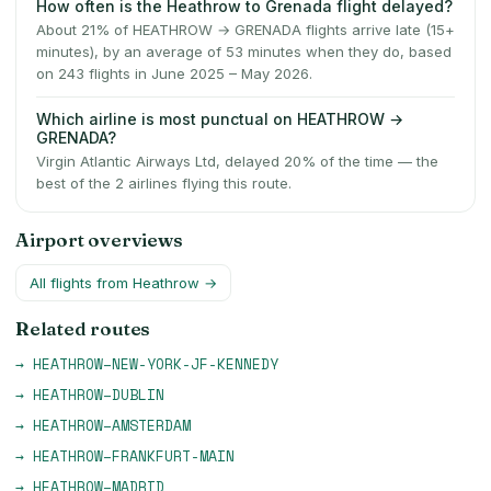
How often is the Heathrow to Grenada flight delayed?
About 21% of HEATHROW → GRENADA flights arrive late (15+
minutes), by an average of 53 minutes when they do, based
on 243 flights in June 2025 – May 2026.
Which airline is most punctual on HEATHROW →
GRENADA?
Virgin Atlantic Airways Ltd, delayed 20% of the time — the
best of the 2 airlines flying this route.
Airport overviews
All flights from
Heathrow
→
Related routes
→
HEATHROW
–
NEW-YORK-JF-KENNEDY
→
HEATHROW
–
DUBLIN
→
HEATHROW
–
AMSTERDAM
→
HEATHROW
–
FRANKFURT-MAIN
→
HEATHROW
–
MADRID