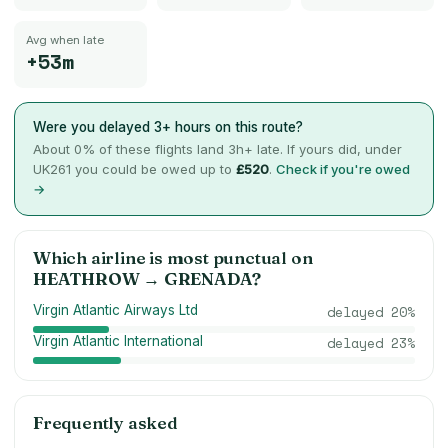
Avg when late
+53m
Were you delayed 3+ hours on this route?
About
0
% of these flights land 3h+ late. If yours did, under
UK261 you could be owed up to
£520
.
Check if you're owed
→
Which airline is most punctual on
HEATHROW
→
GRENADA
?
Virgin Atlantic Airways Ltd
delayed
20
%
Virgin Atlantic International
delayed
23
%
Frequently asked