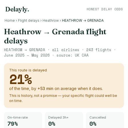
Delayly
.
HONEST DELAY ODDS
Home
›
Flight delays
›
Heathrow
›
HEATHROW → GRENADA
Heathrow
→
Grenada
flight
delays
HEATHROW
→
GRENADA
· all airlines ·
243
flights ·
June 2025 – May 2026
· source:
UK CAA
This route is delayed
21
%
of the time, by
+
53
min
on average when it does.
This is history, not a promise — your specific flight could well be
on time.
On-time rate
Delayed 3h+
Cancelled
79%
0%
0%