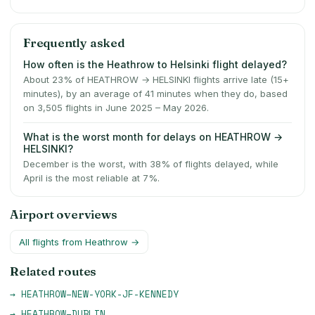
Frequently asked
How often is the Heathrow to Helsinki flight delayed?
About 23% of HEATHROW → HELSINKI flights arrive late (15+
minutes), by an average of 41 minutes when they do, based
on 3,505 flights in June 2025 – May 2026.
What is the worst month for delays on HEATHROW →
HELSINKI?
December is the worst, with 38% of flights delayed, while
April is the most reliable at 7%.
Airport overviews
All flights from
Heathrow
→
Related routes
→
HEATHROW
–
NEW-YORK-JF-KENNEDY
→
HEATHROW
–
DUBLIN