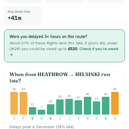
Avg when late
+41m
Were you delayed 3+ hours on this route?
About
0.1
% of these flights land 3h+ late. If yours did, under
UK261 you could be owed up to
£520
.
Check if you're owed
→
When does
HEATHROW
→
HELSINKI
run
late?
34
33
38
26
26
23
22
21
19
15
11
7
J
F
M
A
M
J
J
A
S
O
N
D
Delays peak in December (38% late).