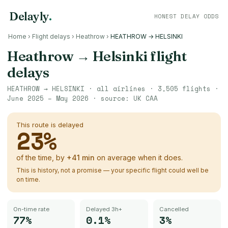
Delayly
.
HONEST DELAY ODDS
Home
›
Flight delays
›
Heathrow
›
HEATHROW → HELSINKI
Heathrow
→
Helsinki
flight
delays
HEATHROW
→
HELSINKI
· all airlines ·
3,505
flights ·
June 2025 – May 2026
· source:
UK CAA
This route is delayed
23
%
of the time, by
+
41
min
on average when it does.
This is history, not a promise — your specific flight could well be
on time.
On-time rate
Delayed 3h+
Cancelled
77%
0.1%
3%