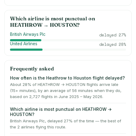
Which airline is most punctual on
HEATHROW
→
HOUSTON
?
British Airways Plc
delayed
27
%
United Airlines
delayed
28
%
Frequently asked
How often is the Heathrow to Houston flight delayed?
About 28% of HEATHROW → HOUSTON flights arrive late
(15+ minutes), by an average of 56 minutes when they do,
based on 2,727 flights in June 2025 – May 2026.
Which airline is most punctual on HEATHROW →
HOUSTON?
British Airways Plc, delayed 27% of the time — the best of
the 2 airlines flying this route.