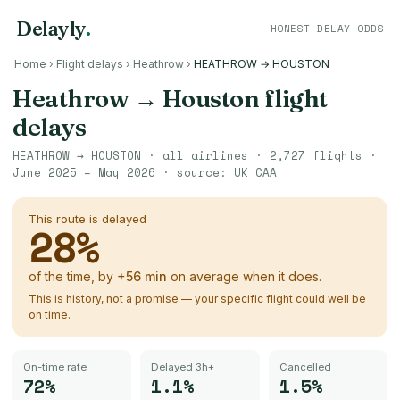
Delayly
.
HONEST DELAY ODDS
Home
›
Flight delays
›
Heathrow
›
HEATHROW → HOUSTON
Heathrow
→
Houston
flight
delays
HEATHROW
→
HOUSTON
· all airlines ·
2,727
flights ·
June 2025 – May 2026
· source:
UK CAA
This route is delayed
28
%
of the time, by
+
56
min
on average when it does.
This is history, not a promise — your specific flight could well be
on time.
On-time rate
Delayed 3h+
Cancelled
72%
1.1%
1.5%