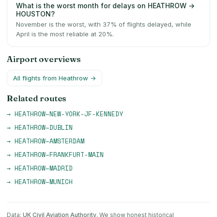
What is the worst month for delays on HEATHROW →
HOUSTON?
November is the worst, with 37% of flights delayed, while
April is the most reliable at 20%.
Airport overviews
All flights from
Heathrow
→
Related routes
→
HEATHROW
–
NEW-YORK-JF-KENNEDY
→
HEATHROW
–
DUBLIN
→
HEATHROW
–
AMSTERDAM
→
HEATHROW
–
FRANKFURT-MAIN
→
HEATHROW
–
MADRID
→
HEATHROW
–
MUNICH
Data:
UK Civil Aviation Authority
. We show honest historical