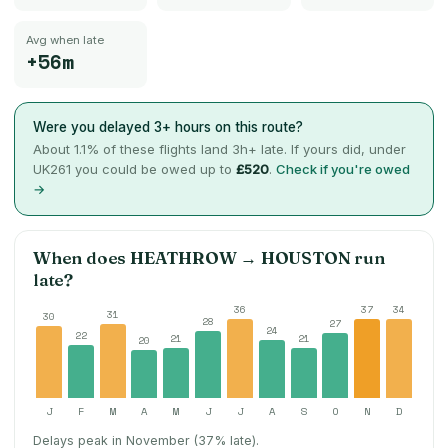
Avg when late
+56m
Were you delayed 3+ hours on this route?
About
1.1
% of these flights land 3h+ late. If yours did, under
UK261 you could be owed up to
£520
.
Check if you're owed
→
When does
HEATHROW
→
HOUSTON
run
late?
36
37
34
31
30
28
27
24
22
21
21
20
J
F
M
A
M
J
J
A
S
O
N
D
Delays peak in November (37% late).