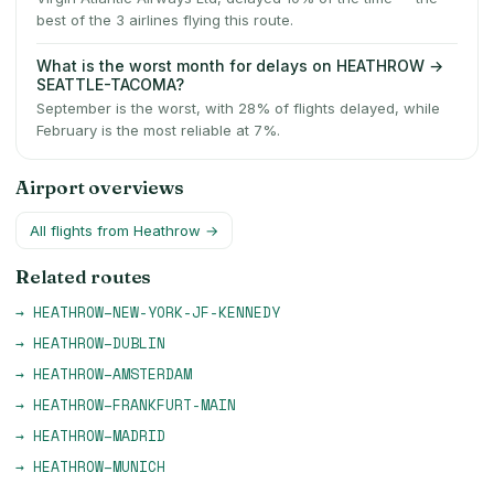
best of the 3 airlines flying this route.
What is the worst month for delays on HEATHROW →
SEATTLE-TACOMA?
September is the worst, with 28% of flights delayed, while
February is the most reliable at 7%.
Airport overviews
All flights from
Heathrow
→
Related routes
→
HEATHROW
–
NEW-YORK-JF-KENNEDY
→
HEATHROW
–
DUBLIN
→
HEATHROW
–
AMSTERDAM
→
HEATHROW
–
FRANKFURT-MAIN
→
HEATHROW
–
MADRID
→
HEATHROW
–
MUNICH