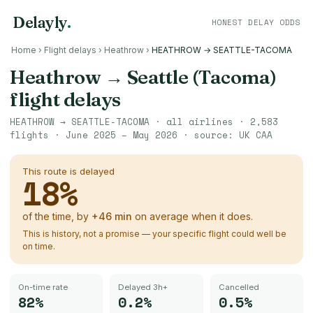
Delayly
.
HONEST DELAY ODDS
Home
›
Flight delays
›
Heathrow
›
HEATHROW → SEATTLE-TACOMA
Heathrow
→
Seattle (Tacoma)
flight delays
HEATHROW
→
SEATTLE-TACOMA
· all airlines ·
2,583
flights ·
June 2025 – May 2026
· source:
UK CAA
This route is delayed
18
%
of the time, by
+
46
min
on average when it does.
This is history, not a promise — your specific flight could well be
on time.
On-time rate
Delayed 3h+
Cancelled
82%
0.2%
0.5%