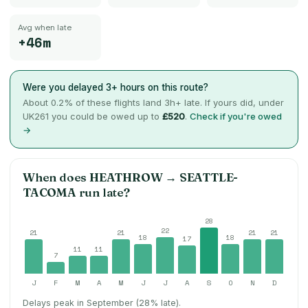
Avg when late
+46m
Were you delayed 3+ hours on this route?
About
0.2
% of these flights land 3h+ late. If yours did, under
UK261 you could be owed up to
£520
.
Check if you're owed
→
When does
HEATHROW
→
SEATTLE-
TACOMA
run late?
28
22
21
21
21
21
18
18
17
11
11
7
J
F
M
A
M
J
J
A
S
O
N
D
Delays peak in September (28% late).