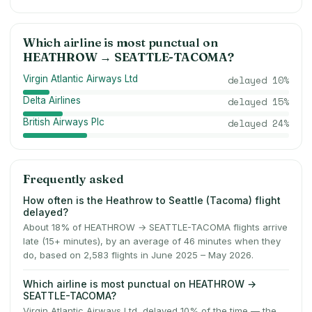
Which airline is most punctual on
HEATHROW
→
SEATTLE-TACOMA
?
Virgin Atlantic Airways Ltd
delayed
10
%
Delta Airlines
delayed
15
%
British Airways Plc
delayed
24
%
Frequently asked
How often is the Heathrow to Seattle (Tacoma) flight
delayed?
About 18% of HEATHROW → SEATTLE-TACOMA flights arrive
late (15+ minutes), by an average of 46 minutes when they
do, based on 2,583 flights in June 2025 – May 2026.
Which airline is most punctual on HEATHROW →
SEATTLE-TACOMA?
Virgin Atlantic Airways Ltd, delayed 10% of the time — the