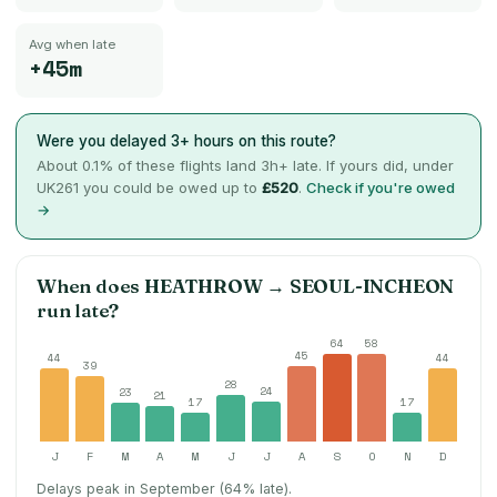
Avg when late
+45m
Were you delayed 3+ hours on this route?
About
0.1
% of these flights land 3h+ late. If yours did, under
UK261 you could be owed up to
£520
.
Check if you're owed
→
When does
HEATHROW
→
SEOUL-INCHEON
run late?
64
58
45
44
44
39
28
24
23
21
17
17
J
F
M
A
M
J
J
A
S
O
N
D
Delays peak in September (64% late).