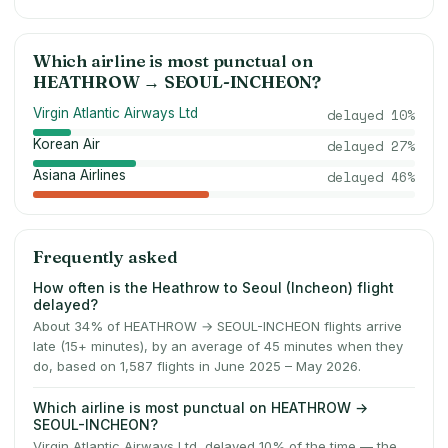
Which airline is most punctual on
HEATHROW
→
SEOUL-INCHEON
?
Virgin Atlantic Airways Ltd
delayed
10
%
Korean Air
delayed
27
%
Asiana Airlines
delayed
46
%
Frequently asked
How often is the Heathrow to Seoul (Incheon) flight
delayed?
About 34% of HEATHROW → SEOUL-INCHEON flights arrive
late (15+ minutes), by an average of 45 minutes when they
do, based on 1,587 flights in June 2025 – May 2026.
Which airline is most punctual on HEATHROW →
SEOUL-INCHEON?
Virgin Atlantic Airways Ltd, delayed 10% of the time — the