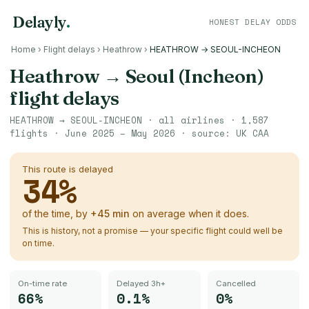
Delayly
.
HONEST DELAY ODDS
Home
›
Flight delays
›
Heathrow
›
HEATHROW → SEOUL-INCHEON
Heathrow
→
Seoul (Incheon)
flight delays
HEATHROW
→
SEOUL-INCHEON
· all airlines ·
1,587
flights ·
June 2025 – May 2026
· source:
UK CAA
This route is delayed
34
%
of the time, by
+
45
min
on average when it does.
This is history, not a promise — your specific flight could well be
on time.
On-time rate
Delayed 3h+
Cancelled
66%
0.1%
0%