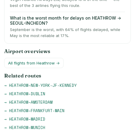
best of the 3 airlines flying this route.
What is the worst month for delays on HEATHROW →
SEOUL-INCHEON?
September is the worst, with 64% of flights delayed, while
May is the most reliable at 17%.
Airport overviews
All flights from
Heathrow
→
Related routes
→
HEATHROW
–
NEW-YORK-JF-KENNEDY
→
HEATHROW
–
DUBLIN
→
HEATHROW
–
AMSTERDAM
→
HEATHROW
–
FRANKFURT-MAIN
→
HEATHROW
–
MADRID
→
HEATHROW
–
MUNICH