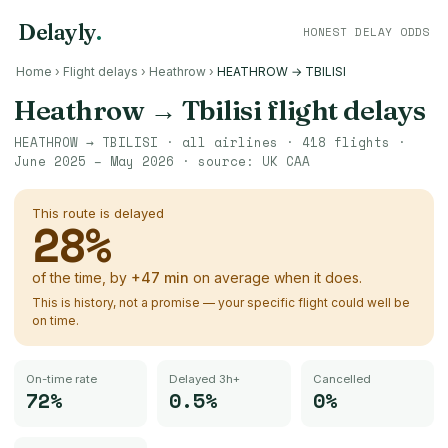
Delayly
.
HONEST DELAY ODDS
Home
›
Flight delays
›
Heathrow
›
HEATHROW → TBILISI
Heathrow
→
Tbilisi
flight delays
HEATHROW
→
TBILISI
· all airlines ·
418
flights ·
June 2025 – May 2026
· source:
UK CAA
This route is delayed
28
%
of the time, by
+
47
min
on average when it does.
This is history, not a promise — your specific flight could well be
on time.
On-time rate
Delayed 3h+
Cancelled
72%
0.5%
0%