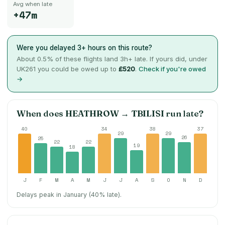
Avg when late
+47m
Were you delayed 3+ hours on this route?
About
0.5
% of these flights land 3h+ late. If yours did, under
UK261 you could be owed up to
£520
.
Check if you're owed
→
When does
HEATHROW
→
TBILISI
run late?
40
34
38
37
29
29
26
25
22
22
19
18
J
F
M
A
M
J
J
A
S
O
N
D
Delays peak in January (40% late).