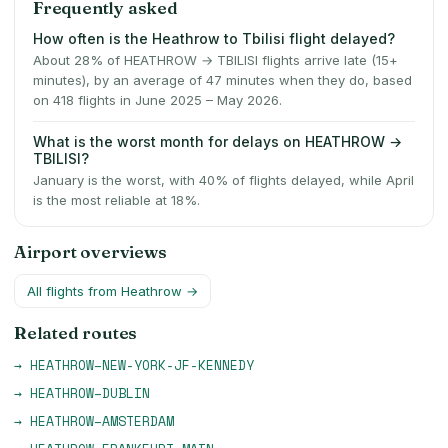
Frequently asked
How often is the Heathrow to Tbilisi flight delayed?
About 28% of HEATHROW → TBILISI flights arrive late (15+
minutes), by an average of 47 minutes when they do, based
on 418 flights in June 2025 – May 2026.
What is the worst month for delays on HEATHROW →
TBILISI?
January is the worst, with 40% of flights delayed, while April
is the most reliable at 18%.
Airport overviews
All flights from
Heathrow
→
Related routes
→
HEATHROW
–
NEW-YORK-JF-KENNEDY
→
HEATHROW
–
DUBLIN
→
HEATHROW
–
AMSTERDAM