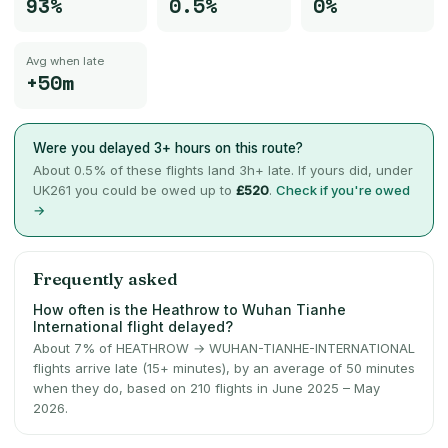
93%
0.5%
0%
Avg when late
+50m
Were you delayed 3+ hours on this route?
About
0.5
% of these flights land 3h+ late. If yours did, under
UK261 you could be owed up to
£520
.
Check if you're owed
→
Frequently asked
How often is the Heathrow to Wuhan Tianhe
International flight delayed?
About 7% of HEATHROW → WUHAN-TIANHE-INTERNATIONAL
flights arrive late (15+ minutes), by an average of 50 minutes
when they do, based on 210 flights in June 2025 – May
2026.