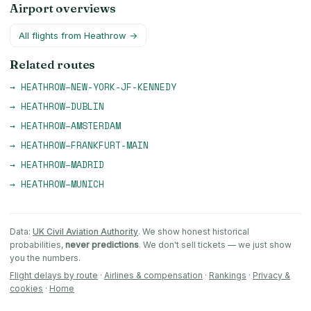
Airport overviews
All flights from
Heathrow
→
Related routes
→
HEATHROW
–
NEW-YORK-JF-KENNEDY
→
HEATHROW
–
DUBLIN
→
HEATHROW
–
AMSTERDAM
→
HEATHROW
–
FRANKFURT-MAIN
→
HEATHROW
–
MADRID
→
HEATHROW
–
MUNICH
Data:
UK Civil Aviation Authority
. We show honest historical
probabilities,
never predictions
. We don't sell tickets — we just show
you the numbers.
Flight delays by route
·
Airlines & compensation
·
Rankings
·
Privacy &
cookies
·
Home