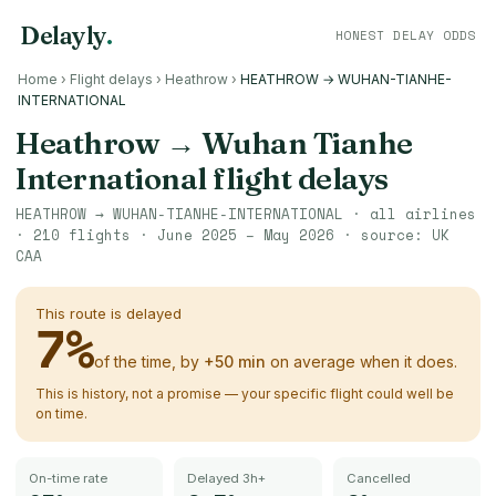
Delayly
.
HONEST DELAY ODDS
Home
›
Flight delays
›
Heathrow
›
HEATHROW → WUHAN-TIANHE-
INTERNATIONAL
Heathrow
→
Wuhan Tianhe
International
flight delays
HEATHROW
→
WUHAN-TIANHE-INTERNATIONAL
· all airlines
·
210
flights ·
June 2025 – May 2026
· source:
UK
CAA
This route is delayed
7
%
of the time, by
+
50
min
on average when it does.
This is history, not a promise — your specific flight could well be
on time.
On-time rate
Delayed 3h+
Cancelled