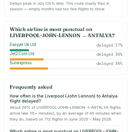
Delays peak in July (35% late).
This route mainly flies in
season — empty months had too few flights to show.
Which airline is most punctual on
LIVERPOOL-JOHN-LENNON
→
ANTALYA
?
Easyjet Uk Ltd
delayed
17
%
Jet2.Com Ltd
delayed
30
%
Sunexpress
delayed
34
%
Frequently asked
How often is the Liverpool (John Lennon) to Antalya
flight delayed?
About 26% of LIVERPOOL-JOHN-LENNON → ANTALYA flights
arrive late (15+ minutes), by an average of 45 minutes when
they do, based on 712 flights in June 2025 – May 2026.
Which airline is most punctual on LIVERPOOL-JOHN-