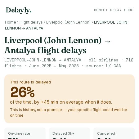
Delayly
.
HONEST DELAY ODDS
Home
›
Flight delays
›
Liverpool (John Lennon)
›
LIVERPOOL-JOHN-
LENNON → ANTALYA
Liverpool (John Lennon)
→
Antalya
flight delays
LIVERPOOL-JOHN-LENNON
→
ANTALYA
· all airlines ·
712
flights ·
June 2025 – May 2026
· source:
UK CAA
This route is delayed
26
%
of the time, by
+
45
min
on average when it does.
This is history, not a promise — your specific flight could well be
on time.
On-time rate
Delayed 3h+
Cancelled