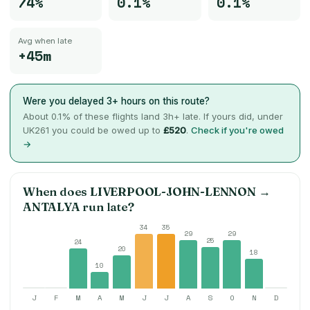
74%
0.1%
0.1%
Avg when late
+45m
Were you delayed 3+ hours on this route?
About
0.1
% of these flights land 3h+ late. If yours did, under
UK261 you could be owed up to
£520
.
Check if you're owed
→
When does
LIVERPOOL-JOHN-LENNON
→
ANTALYA
run late?
34
35
29
29
25
24
20
18
10
J
F
M
A
M
J
J
A
S
O
N
D