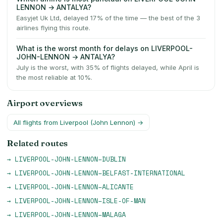
LENNON → ANTALYA?
Easyjet Uk Ltd, delayed 17% of the time — the best of the 3
airlines flying this route.
What is the worst month for delays on LIVERPOOL-
JOHN-LENNON → ANTALYA?
July is the worst, with 35% of flights delayed, while April is
the most reliable at 10%.
Airport overviews
All flights from
Liverpool (John Lennon)
→
Related routes
→
LIVERPOOL-JOHN-LENNON
–
DUBLIN
→
LIVERPOOL-JOHN-LENNON
–
BELFAST-INTERNATIONAL
→
LIVERPOOL-JOHN-LENNON
–
ALICANTE
→
LIVERPOOL-JOHN-LENNON
–
ISLE-OF-MAN
→
LIVERPOOL-JOHN-LENNON
–
MALAGA