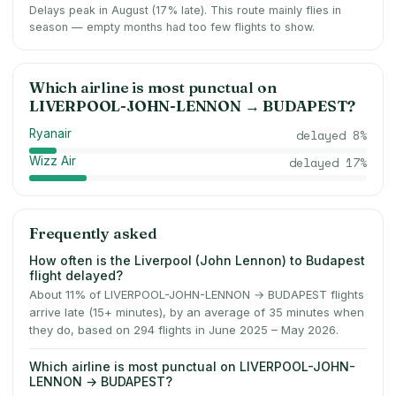
Delays peak in August (17% late).
This route mainly flies in
season — empty months had too few flights to show.
Which airline is most punctual on
LIVERPOOL-JOHN-LENNON
→
BUDAPEST
?
Ryanair
delayed
8
%
Wizz Air
delayed
17
%
Frequently asked
How often is the Liverpool (John Lennon) to Budapest
flight delayed?
About 11% of LIVERPOOL-JOHN-LENNON → BUDAPEST flights
arrive late (15+ minutes), by an average of 35 minutes when
they do, based on 294 flights in June 2025 – May 2026.
Which airline is most punctual on LIVERPOOL-JOHN-
LENNON → BUDAPEST?