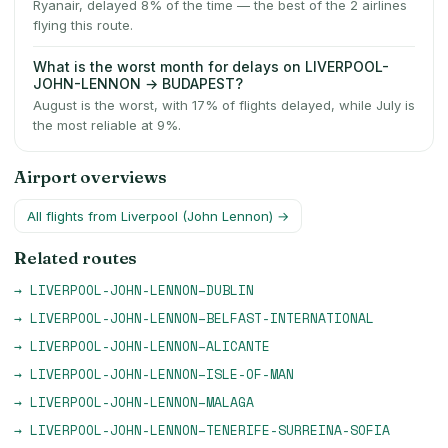
Ryanair, delayed 8% of the time — the best of the 2 airlines
flying this route.
What is the worst month for delays on LIVERPOOL-
JOHN-LENNON → BUDAPEST?
August is the worst, with 17% of flights delayed, while July is
the most reliable at 9%.
Airport overviews
All flights from
Liverpool (John Lennon)
→
Related routes
→
LIVERPOOL-JOHN-LENNON
–
DUBLIN
→
LIVERPOOL-JOHN-LENNON
–
BELFAST-INTERNATIONAL
→
LIVERPOOL-JOHN-LENNON
–
ALICANTE
→
LIVERPOOL-JOHN-LENNON
–
ISLE-OF-MAN
→
LIVERPOOL-JOHN-LENNON
–
MALAGA
→
LIVERPOOL-JOHN-LENNON
–
TENERIFE-SURREINA-SOFIA