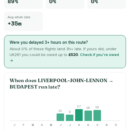
89%
0%
0%
Avg when late
+35m
Were you delayed 3+ hours on this route?
About
0
% of these flights land 3h+ late. If yours did, under
UK261 you could be owed up to
£520
.
Check if you're owed
→
When does
LIVERPOOL-JOHN-LENNON
→
BUDAPEST
run late?
17
16
15
11
9
J
F
M
A
M
J
J
A
S
O
N
D