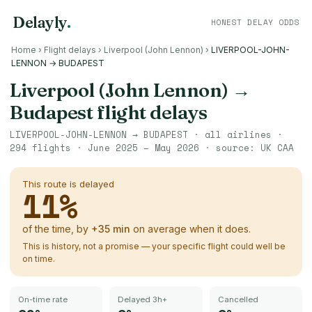
Delayly
.
HONEST DELAY ODDS
Home
›
Flight delays
›
Liverpool (John Lennon)
›
LIVERPOOL-JOHN-
LENNON → BUDAPEST
Liverpool (John Lennon)
→
Budapest
flight delays
LIVERPOOL-JOHN-LENNON
→
BUDAPEST
· all airlines ·
294
flights ·
June 2025 – May 2026
· source:
UK CAA
This route is delayed
11
%
of the time, by
+
35
min
on average when it does.
This is history, not a promise — your specific flight could well be
on time.
On-time rate
Delayed 3h+
Cancelled