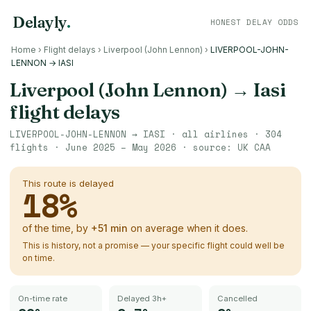
Delayly
.
HONEST DELAY ODDS
Home
›
Flight delays
›
Liverpool (John Lennon)
›
LIVERPOOL-JOHN-
LENNON → IASI
Liverpool (John Lennon)
→
Iasi
flight delays
LIVERPOOL-JOHN-LENNON
→
IASI
· all airlines ·
304
flights ·
June 2025 – May 2026
· source:
UK CAA
This route is delayed
18
%
of the time, by
+
51
min
on average when it does.
This is history, not a promise — your specific flight could well be
on time.
On-time rate
Delayed 3h+
Cancelled