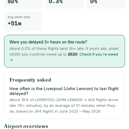
82%
0.3%
0%
Avg when late
+51m
Were you delayed 3+ hours on this route?
About
0.3
% of these flights land 3h+ late. If yours did, under
UK261 you could be owed up to
£520
.
Check if you're owed
→
Frequently asked
How often is the Liverpool (John Lennon) to Iasi flight
delayed?
About 18% of LIVERPOOL-JOHN-LENNON → IASI flights arrive
late (15+ minutes), by an average of 51 minutes when they
do, based on 304 flights in June 2025 – May 2026.
Airport overviews