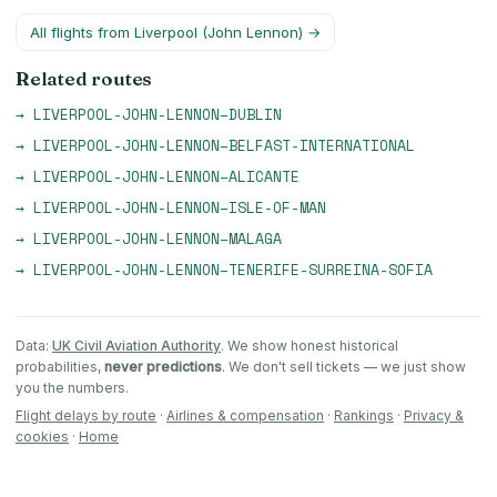
All flights from
Liverpool (John Lennon)
→
Related routes
→
LIVERPOOL-JOHN-LENNON
–
DUBLIN
→
LIVERPOOL-JOHN-LENNON
–
BELFAST-INTERNATIONAL
→
LIVERPOOL-JOHN-LENNON
–
ALICANTE
→
LIVERPOOL-JOHN-LENNON
–
ISLE-OF-MAN
→
LIVERPOOL-JOHN-LENNON
–
MALAGA
→
LIVERPOOL-JOHN-LENNON
–
TENERIFE-SURREINA-SOFIA
Data:
UK Civil Aviation Authority
. We show honest historical
probabilities,
never predictions
. We don't sell tickets — we just show
you the numbers.
Flight delays by route
·
Airlines & compensation
·
Rankings
·
Privacy &
cookies
·
Home