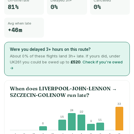
On-time rate
Delayed 3h+
Cancelled
81%
0%
0%
Avg when late
+46m
Were you delayed 3+ hours on this route?
About
0
% of these flights land 3h+ late. If yours did, under
UK261 you could be owed up to
£520
.
Check if you're owed
→
When does
LIVERPOOL-JOHN-LENNON
→
SZCZECIN-GOLENOW
run late?
33
24
22
15
11
9
6