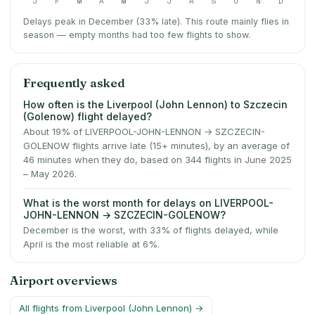
J
F
M
A
M
J
J
A
S
O
N
D
Delays peak in December (33% late).
This route mainly flies in
season — empty months had too few flights to show.
Frequently asked
How often is the Liverpool (John Lennon) to Szczecin
(Golenow) flight delayed?
About 19% of LIVERPOOL-JOHN-LENNON → SZCZECIN-
GOLENOW flights arrive late (15+ minutes), by an average of
46 minutes when they do, based on 344 flights in June 2025
– May 2026.
What is the worst month for delays on LIVERPOOL-
JOHN-LENNON → SZCZECIN-GOLENOW?
December is the worst, with 33% of flights delayed, while
April is the most reliable at 6%.
Airport overviews
All flights from
Liverpool (John Lennon)
→