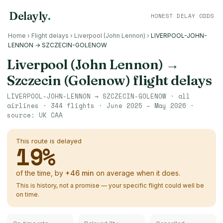
Delayly
.
HONEST DELAY ODDS
Home
›
Flight delays
›
Liverpool (John Lennon)
›
LIVERPOOL-JOHN-
LENNON → SZCZECIN-GOLENOW
Liverpool (John Lennon)
→
Szczecin (Golenow)
flight delays
LIVERPOOL-JOHN-LENNON
→
SZCZECIN-GOLENOW
· all
airlines ·
344
flights ·
June 2025 – May 2026
·
source:
UK CAA
This route is delayed
19
%
of the time, by
+
46
min
on average when it does.
This is history, not a promise — your specific flight could well be
on time.