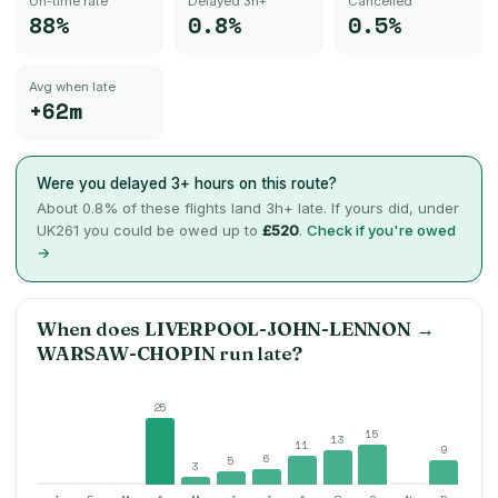
On-time rate
Delayed 3h+
Cancelled
88%
0.8%
0.5%
Avg when late
+62m
Were you delayed 3+ hours on this route?
About
0.8
% of these flights land 3h+ late. If yours did, under
UK261 you could be owed up to
£520
.
Check if you're owed
→
When does
LIVERPOOL-JOHN-LENNON
→
WARSAW-CHOPIN
run late?
25
15
13
11
9
6
5
3