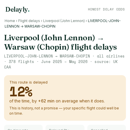
Delayly
.
HONEST DELAY ODDS
Home
›
Flight delays
›
Liverpool (John Lennon)
›
LIVERPOOL-JOHN-
LENNON → WARSAW-CHOPIN
Liverpool (John Lennon)
→
Warsaw (Chopin)
flight delays
LIVERPOOL-JOHN-LENNON
→
WARSAW-CHOPIN
· all airlines
·
378
flights ·
June 2025 – May 2026
· source:
UK
CAA
This route is delayed
12
%
of the time, by
+
62
min
on average when it does.
This is history, not a promise — your specific flight could well be
on time.