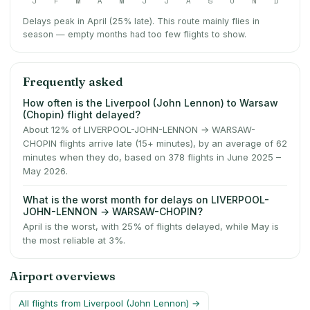
J
F
M
A
M
J
J
A
S
O
N
D
Delays peak in April (25% late).
This route mainly flies in
season — empty months had too few flights to show.
Frequently asked
How often is the Liverpool (John Lennon) to Warsaw
(Chopin) flight delayed?
About 12% of LIVERPOOL-JOHN-LENNON → WARSAW-
CHOPIN flights arrive late (15+ minutes), by an average of 62
minutes when they do, based on 378 flights in June 2025 –
May 2026.
What is the worst month for delays on LIVERPOOL-
JOHN-LENNON → WARSAW-CHOPIN?
April is the worst, with 25% of flights delayed, while May is
the most reliable at 3%.
Airport overviews
All flights from
Liverpool (John Lennon)
→