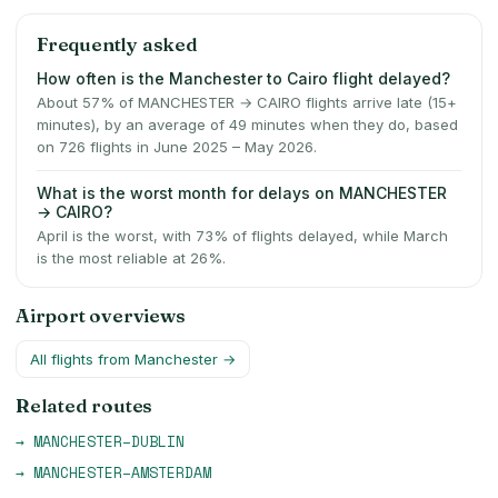
Frequently asked
How often is the Manchester to Cairo flight delayed?
About 57% of MANCHESTER → CAIRO flights arrive late (15+
minutes), by an average of 49 minutes when they do, based
on 726 flights in June 2025 – May 2026.
What is the worst month for delays on MANCHESTER
→ CAIRO?
April is the worst, with 73% of flights delayed, while March
is the most reliable at 26%.
Airport overviews
All flights from
Manchester
→
Related routes
→
MANCHESTER
–
DUBLIN
→
MANCHESTER
–
AMSTERDAM