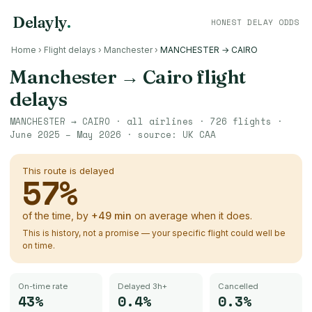
Delayly
.
HONEST DELAY ODDS
Home
›
Flight delays
›
Manchester
›
MANCHESTER → CAIRO
Manchester
→
Cairo
flight
delays
MANCHESTER
→
CAIRO
· all airlines ·
726
flights ·
June 2025 – May 2026
· source:
UK CAA
This route is delayed
57
%
of the time, by
+
49
min
on average when it does.
This is history, not a promise — your specific flight could well be
on time.
On-time rate
Delayed 3h+
Cancelled
43%
0.4%
0.3%