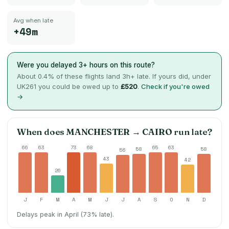
Avg when late
+49m
Were you delayed 3+ hours on this route?
About
0.4
% of these flights land 3h+ late. If yours did, under
UK261 you could be owed up to
£520
.
Check if you're owed
→
When does
MANCHESTER
→
CAIRO
run late?
66
63
73
68
65
63
58
58
56
43
42
26
J
F
M
A
M
J
J
A
S
O
N
D
Delays peak in April (73% late).