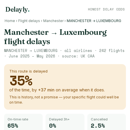
Delayly
.
HONEST DELAY ODDS
Home
›
Flight delays
›
Manchester
›
MANCHESTER → LUXEMBOURG
Manchester
→
Luxembourg
flight delays
MANCHESTER
→
LUXEMBOURG
· all airlines ·
242
flights
·
June 2025 – May 2026
· source:
UK CAA
This route is delayed
35
%
of the time, by
+
37
min
on average when it does.
This is history, not a promise — your specific flight could well be
on time.
On-time rate
Delayed 3h+
Cancelled
65%
0%
2.5%