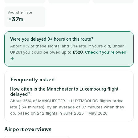
Avg when late
+37m
Were you delayed 3+ hours on this route?
About
0
% of these flights land 3h+ late. If yours did, under
UK261 you could be owed up to
£520
.
Check if you're owed
→
Frequently asked
How often is the Manchester to Luxembourg flight
delayed?
About 35% of MANCHESTER → LUXEMBOURG flights arrive
late (15+ minutes), by an average of 37 minutes when they
do, based on 242 flights in June 2025 – May 2026.
Airport overviews