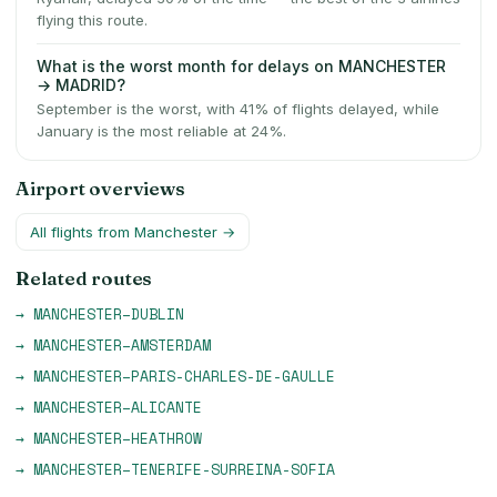
flying this route.
What is the worst month for delays on MANCHESTER
→ MADRID?
September is the worst, with 41% of flights delayed, while
January is the most reliable at 24%.
Airport overviews
All flights from
Manchester
→
Related routes
→
MANCHESTER
–
DUBLIN
→
MANCHESTER
–
AMSTERDAM
→
MANCHESTER
–
PARIS-CHARLES-DE-GAULLE
→
MANCHESTER
–
ALICANTE
→
MANCHESTER
–
HEATHROW
→
MANCHESTER
–
TENERIFE-SURREINA-SOFIA