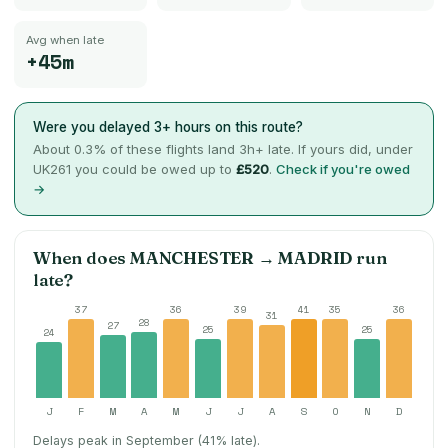
Avg when late
+45m
Were you delayed 3+ hours on this route?
About
0.3
% of these flights land 3h+ late. If yours did, under
UK261 you could be owed up to
£520
.
Check if you're owed
→
When does
MANCHESTER
→
MADRID
run
late?
37
36
39
41
35
36
31
28
27
25
25
24
J
F
M
A
M
J
J
A
S
O
N
D
Delays peak in September (41% late).