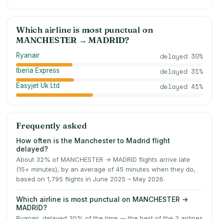
Which airline is most punctual on
MANCHESTER
→
MADRID
?
Ryanair
delayed
30
%
Iberia Express
delayed
31
%
Easyjet Uk Ltd
delayed
41
%
Frequently asked
How often is the Manchester to Madrid flight
delayed?
About 32% of MANCHESTER → MADRID flights arrive late
(15+ minutes), by an average of 45 minutes when they do,
based on 1,795 flights in June 2025 – May 2026.
Which airline is most punctual on MANCHESTER →
MADRID?
Ryanair, delayed 30% of the time — the best of the 3 airlines