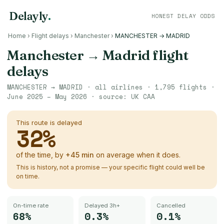
Delayly
.
HONEST DELAY ODDS
Home
›
Flight delays
›
Manchester
›
MANCHESTER → MADRID
Manchester
→
Madrid
flight
delays
MANCHESTER
→
MADRID
· all airlines ·
1,795
flights ·
June 2025 – May 2026
· source:
UK CAA
This route is delayed
32
%
of the time, by
+
45
min
on average when it does.
This is history, not a promise — your specific flight could well be
on time.
On-time rate
Delayed 3h+
Cancelled
68%
0.3%
0.1%