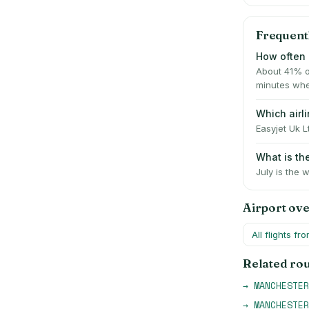
Frequent
How often 
About 41% o
minutes whe
Which airl
Easyjet Uk L
What is t
July is the 
Airport ov
All flights fr
Related ro
→
MANCHESTER
→
MANCHESTER