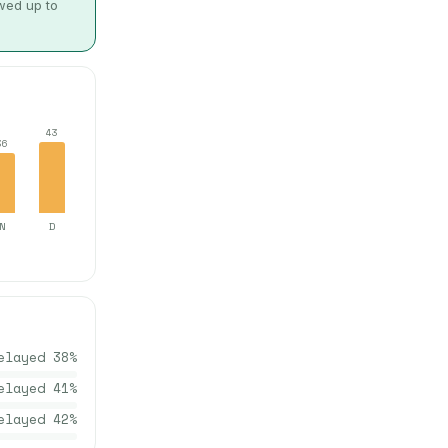
owed up to
43
36
N
D
elayed
38
%
elayed
41
%
elayed
42
%