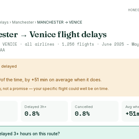
HONE
elays
›
Manchester
›
MANCHESTER → VENICE
ster
→
Venice
flight delays
→
VENICE
· all airlines ·
1,256
flights ·
June 2025 – May
AA
s delayed
%
of the time, by
+
51
min
on average when it does.
ry, not a promise — your specific flight could well be on time.
Delayed 3h+
Cancelled
Avg whe
0.8%
0.8%
+51
layed 3+ hours on this route?