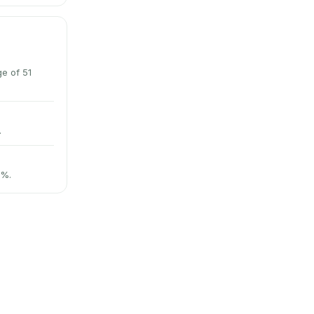
e of 51
.
3%.