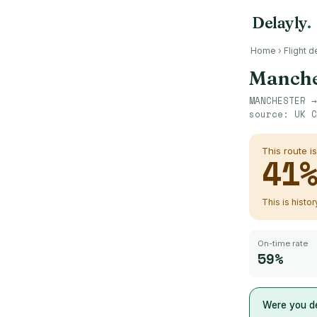
Delayly
.
Home
›
Flight d
Manche
MANCHESTER
source:
UK C
This route i
41
This is histo
On-time rate
59%
Were you de