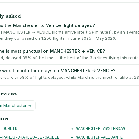
ly asked
is the Manchester to Venice flight delayed?
f MANCHESTER → VENICE flights arrive late (15+ minutes), by an averag
n they do, based on 1,256 flights in June 2025 – May 2026.
ine is most punctual on MANCHESTER → VENICE?
td, delayed 38% of the time — the best of the 3 airlines flying this route
he worst month for delays on MANCHESTER → VENICE?
worst, with 58% of flights delayed, while March is the most reliable at 2
erviews
om
Manchester
→
utes
–
DUBLIN
→
MANCHESTER
–
AMSTERDAM
–
PARIS-CHARLES-DE-GAULLE
→
MANCHESTER
–
ALICANTE