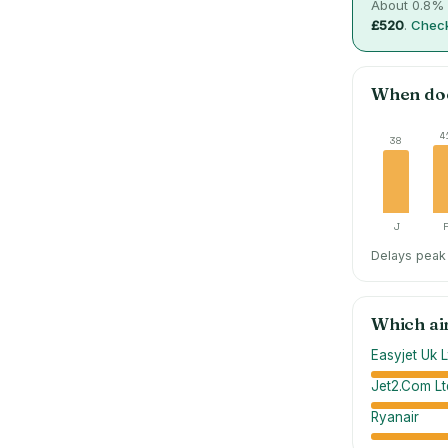
About
0.8
% 
£520
.
Check
When do
4
38
J
Delays peak 
Which ai
Easyjet Uk L
Jet2.Com Lt
Ryanair