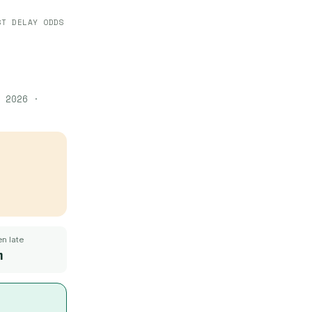
ST DELAY ODDS
 2026
·
n late
m