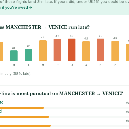
of these flights land 3h+ late. If yours did, under UK261 you could be 
 if you're owed →
es
MANCHESTER
→
VENICE
run late?
58
49
47
44
43
42
1
26
23
F
M
A
M
J
J
A
S
O
in July (58% late).
rline is most punctual on
MANCHESTER
→
VENICE
?
td
d
d
d
d