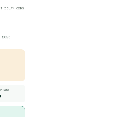
ST DELAY ODDS
 2026
·
n late
m