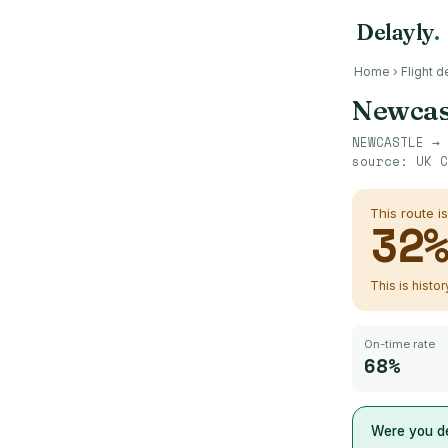
Delayly
.
Home
›
Flight d
Newcas
NEWCASTLE
→
source:
UK C
This route i
32
This is histo
On-time rate
68%
Were you de