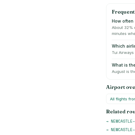
Frequent
How often 
About 32% o
minutes whe
Which air
Tui Airways 
What is t
August is th
Airport ov
All flights fr
Related ro
→
NEWCASTLE
–
→
NEWCASTLE
–