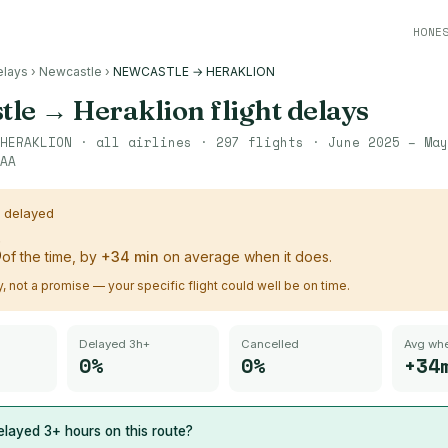
HONE
elays
›
Newcastle
›
NEWCASTLE → HERAKLION
tle
→
Heraklion
flight delays
HERAKLION
· all airlines ·
297
flights ·
June 2025 – May
AA
s delayed
%
of the time, by
+
34
min
on average when it does.
ry, not a promise — your specific flight could well be on time.
Delayed 3h+
Cancelled
Avg whe
0%
0%
+34
layed 3+ hours on this route?