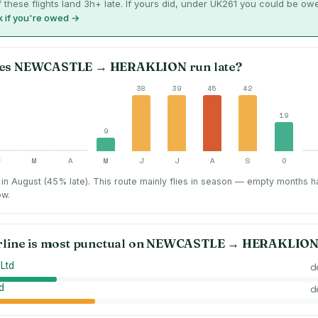
 these flights land 3h+ late. If yours did, under UK261 you could be ow
 if you're owed →
es
NEWCASTLE
→
HERAKLION
run late?
38
39
45
42
19
9
F
M
A
M
J
J
A
S
O
in August (45% late).
This route mainly flies in season — empty months h
ow.
rline is most punctual on
NEWCASTLE
→
HERAKLIO
 Ltd
d
d
d