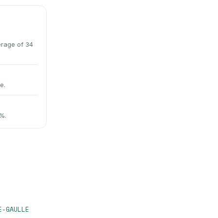
erage of 34
e.
9%.
E-GAULLE