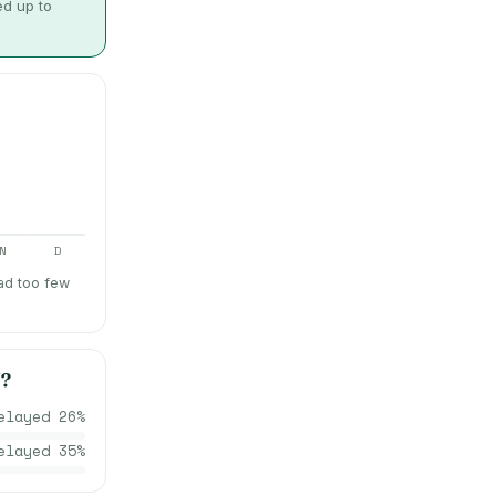
ed up to
N
D
ad too few
N
?
elayed
26
%
elayed
35
%