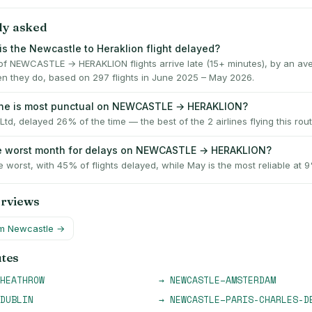
ly asked
is the Newcastle to Heraklion flight delayed?
f NEWCASTLE → HERAKLION flights arrive late (15+ minutes), by an av
n they do, based on 297 flights in June 2025 – May 2026.
line is most punctual on NEWCASTLE → HERAKLION?
Ltd, delayed 26% of the time — the best of the 2 airlines flying this rout
he worst month for delays on NEWCASTLE → HERAKLION?
e worst, with 45% of flights delayed, while May is the most reliable at 
erviews
om
Newcastle
→
utes
HEATHROW
→
NEWCASTLE
–
AMSTERDAM
DUBLIN
→
NEWCASTLE
–
PARIS-CHARLES-D