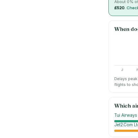
About
0
% of
£520
.
Check
When do
J
Delays peak 
flights to sh
Which ai
Tui Airways
Jet2.Com Lt