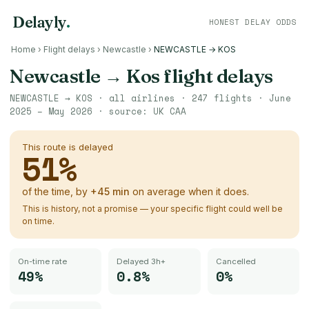
Delayly
.
HONEST DELAY ODDS
Home
›
Flight delays
›
Newcastle
›
NEWCASTLE → KOS
Newcastle
→
Kos
flight delays
NEWCASTLE
→
KOS
· all airlines ·
247
flights ·
June
2025 – May 2026
· source:
UK CAA
This route is delayed
51
%
of the time, by
+
45
min
on average when it does.
This is history, not a promise — your specific flight could well be
on time.
On-time rate
Delayed 3h+
Cancelled
49%
0.8%
0%