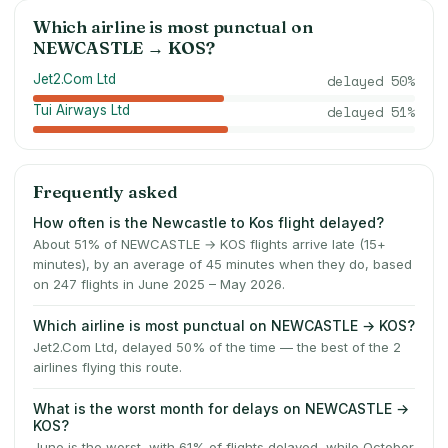
Which airline is most punctual on
NEWCASTLE
→
KOS
?
Jet2.Com Ltd
delayed
50
%
Tui Airways Ltd
delayed
51
%
Frequently asked
How often is the Newcastle to Kos flight delayed?
About 51% of NEWCASTLE → KOS flights arrive late (15+
minutes), by an average of 45 minutes when they do, based
on 247 flights in June 2025 – May 2026.
Which airline is most punctual on NEWCASTLE → KOS?
Jet2.Com Ltd, delayed 50% of the time — the best of the 2
airlines flying this route.
What is the worst month for delays on NEWCASTLE →
KOS?
June is the worst, with 61% of flights delayed, while October