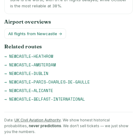
is the most reliable at 38%.
Airport overviews
All flights from
Newcastle
→
Related routes
→
NEWCASTLE
–
HEATHROW
→
NEWCASTLE
–
AMSTERDAM
→
NEWCASTLE
–
DUBLIN
→
NEWCASTLE
–
PARIS-CHARLES-DE-GAULLE
→
NEWCASTLE
–
ALICANTE
→
NEWCASTLE
–
BELFAST-INTERNATIONAL
Data:
UK Civil Aviation Authority
. We show honest historical
probabilities,
never predictions
. We don't sell tickets — we just show
you the numbers.