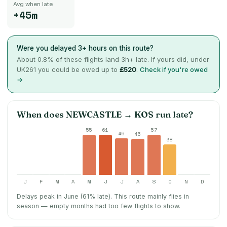
Avg when late
+45m
Were you delayed 3+ hours on this route?
About
0.8
% of these flights land 3h+ late. If yours did, under
UK261 you could be owed up to
£520
.
Check if you're owed
→
When does
NEWCASTLE
→
KOS
run late?
55
61
57
46
45
38
J
F
M
A
M
J
J
A
S
O
N
D
Delays peak in June (61% late).
This route mainly flies in
season — empty months had too few flights to show.