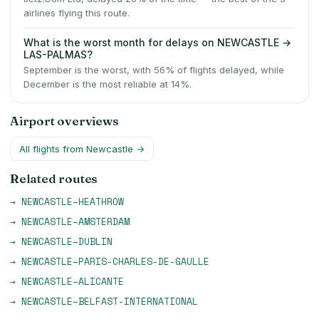
airlines flying this route.
What is the worst month for delays on NEWCASTLE →
LAS-PALMAS?
September is the worst, with 56% of flights delayed, while
December is the most reliable at 14%.
Airport overviews
All flights from
Newcastle
→
Related routes
→
NEWCASTLE
–
HEATHROW
→
NEWCASTLE
–
AMSTERDAM
→
NEWCASTLE
–
DUBLIN
→
NEWCASTLE
–
PARIS-CHARLES-DE-GAULLE
→
NEWCASTLE
–
ALICANTE
→
NEWCASTLE
–
BELFAST-INTERNATIONAL