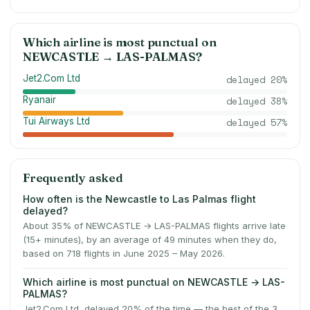
Which airline is most punctual on
NEWCASTLE
→
LAS-PALMAS
?
Jet2.Com Ltd
delayed
20
%
Ryanair
delayed
38
%
Tui Airways Ltd
delayed
57
%
Frequently asked
How often is the Newcastle to Las Palmas flight
delayed?
About 35% of NEWCASTLE → LAS-PALMAS flights arrive late
(15+ minutes), by an average of 49 minutes when they do,
based on 718 flights in June 2025 – May 2026.
Which airline is most punctual on NEWCASTLE → LAS-
PALMAS?
Jet2.Com Ltd, delayed 20% of the time — the best of the 3