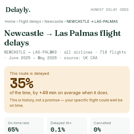
Delayly
.
HONEST DELAY ODDS
Home
›
Flight delays
›
Newcastle
›
NEWCASTLE → LAS-PALMAS
Newcastle
→
Las Palmas
flight
delays
NEWCASTLE
→
LAS-PALMAS
· all airlines ·
718
flights
·
June 2025 – May 2026
· source:
UK CAA
This route is delayed
35
%
of the time, by
+
49
min
on average when it does.
This is history, not a promise — your specific flight could well be
on time.
On-time rate
Delayed 3h+
Cancelled
65%
0.1%
0%