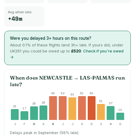
Avg when late
+49m
Were you delayed 3+ hours on this route?
About
0.1
% of these flights land 3h+ late. If yours did, under
UK261 you could be owed up to
£520
.
Check if you're owed
→
When does
NEWCASTLE
→
LAS-PALMAS
run
late?
46
52
51
56
44
31
28
27
26
21
17
14
J
F
M
A
M
J
J
A
S
O
N
D
Delays peak in September (56% late).