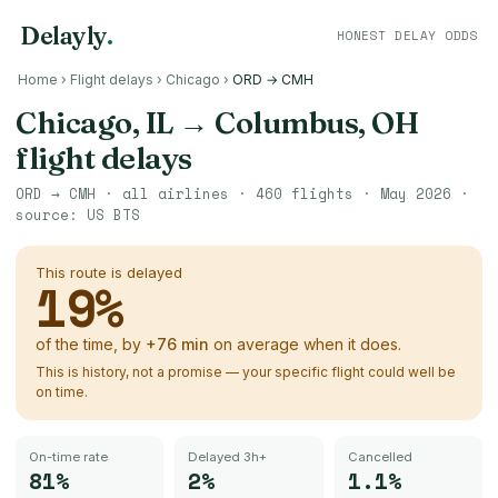
Delayly
.
HONEST DELAY ODDS
Home
›
Flight delays
›
Chicago
›
ORD → CMH
Chicago, IL
→
Columbus, OH
flight delays
ORD
→
CMH
· all airlines ·
460
flights ·
May 2026
·
source:
US BTS
This route is delayed
19
%
of the time, by
+
76
min
on average when it does.
This is history, not a promise — your specific flight could well be
on time.
On-time rate
Delayed 3h+
Cancelled
81%
2%
1.1%