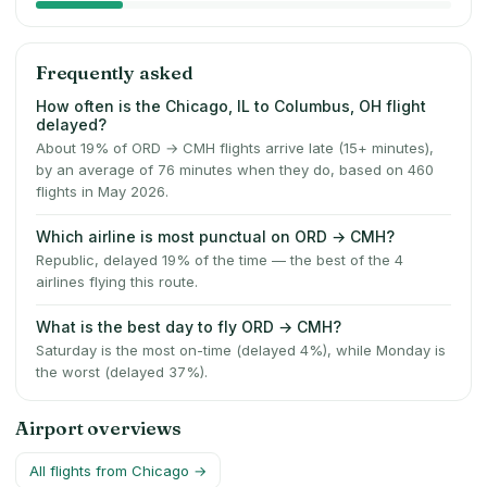
Frequently asked
How often is the Chicago, IL to Columbus, OH flight
delayed?
About 19% of ORD → CMH flights arrive late (15+ minutes),
by an average of 76 minutes when they do, based on 460
flights in May 2026.
Which airline is most punctual on ORD → CMH?
Republic, delayed 19% of the time — the best of the 4
airlines flying this route.
What is the best day to fly ORD → CMH?
Saturday is the most on-time (delayed 4%), while Monday is
the worst (delayed 37%).
Airport overviews
All flights from
Chicago
→