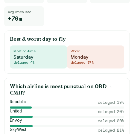
Avg when late
+76m
Best & worst day to fly
Most on-time
Worst
Saturday
Monday
delayed
4
%
delayed
37
%
Which airline is most punctual on
ORD
→
CMH
?
Republic
delayed
19
%
United
delayed
20
%
Envoy
delayed
20
%
SkyWest
delayed
21
%