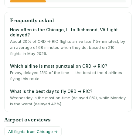
Frequently asked
How often is the Chicago, IL to Richmond, VA flight
delayed?
About 20% of ORD → RIC flights arrive late (15+ minutes), by
an average of 68 minutes when they do, based on 210
flights in May 2026.
Which airline is most punctual on ORD → RIC?
Envoy, delayed 13% of the time — the best of the 4 airlines
flying this route.
What is the best day to fly ORD → RIC?
Wednesday is the most on-time (delayed 8%), while Monday
is the worst (delayed 42%).
Airport overviews
All flights from
Chicago
→