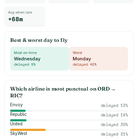
Avg when late
+68m
Best & worst day to fly
Most on-time
Worst
Wednesday
Monday
delayed
8
%
delayed
42
%
Which airline is most punctual on
ORD
→
RIC
?
Envoy
delayed
13
%
Republic
delayed
14
%
United
delayed
30
%
SkyWest
delayed
31
%