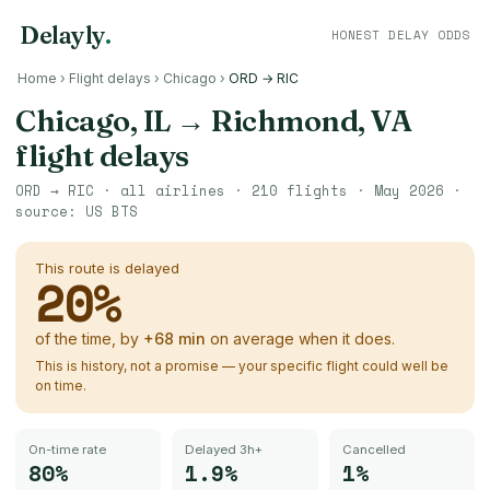
Delayly
.
HONEST DELAY ODDS
Home
›
Flight delays
›
Chicago
›
ORD → RIC
Chicago, IL
→
Richmond, VA
flight delays
ORD
→
RIC
· all airlines ·
210
flights ·
May 2026
·
source:
US BTS
This route is delayed
20
%
of the time, by
+
68
min
on average when it does.
This is history, not a promise — your specific flight could well be
on time.
On-time rate
Delayed 3h+
Cancelled
80%
1.9%
1%