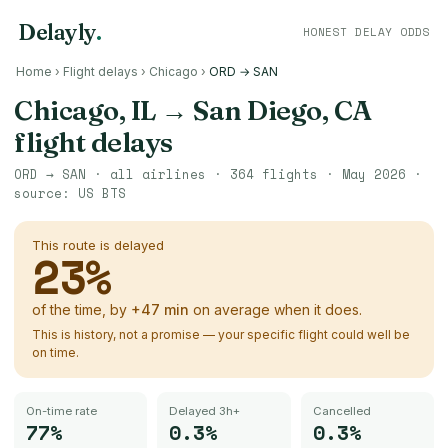
Delayly
.
HONEST DELAY ODDS
Home
›
Flight delays
›
Chicago
›
ORD → SAN
Chicago, IL
→
San Diego, CA
flight delays
ORD
→
SAN
· all airlines ·
364
flights ·
May 2026
·
source:
US BTS
This route is delayed
23
%
of the time, by
+
47
min
on average when it does.
This is history, not a promise — your specific flight could well be
on time.
On-time rate
Delayed 3h+
Cancelled
77%
0.3%
0.3%