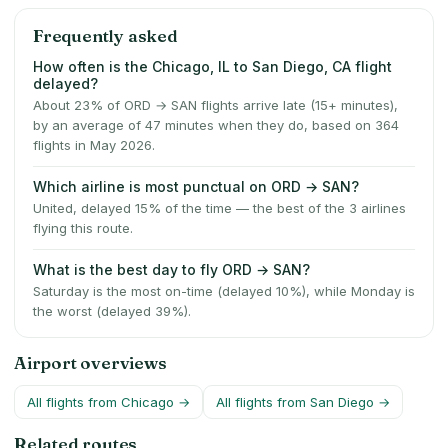
Frequently asked
How often is the Chicago, IL to San Diego, CA flight
delayed?
About 23% of ORD → SAN flights arrive late (15+ minutes),
by an average of 47 minutes when they do, based on 364
flights in May 2026.
Which airline is most punctual on ORD → SAN?
United, delayed 15% of the time — the best of the 3 airlines
flying this route.
What is the best day to fly ORD → SAN?
Saturday is the most on-time (delayed 10%), while Monday is
the worst (delayed 39%).
Airport overviews
All flights from
Chicago
→
All flights from
San Diego
→
Related routes