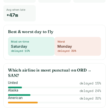
Avg when late
+47m
Best & worst day to fly
Most on-time
Worst
Saturday
Monday
delayed
10
%
delayed
39
%
Which airline is most punctual on
ORD
→
SAN
?
United
delayed
15
%
Alaska
delayed
24
%
American
delayed
32
%