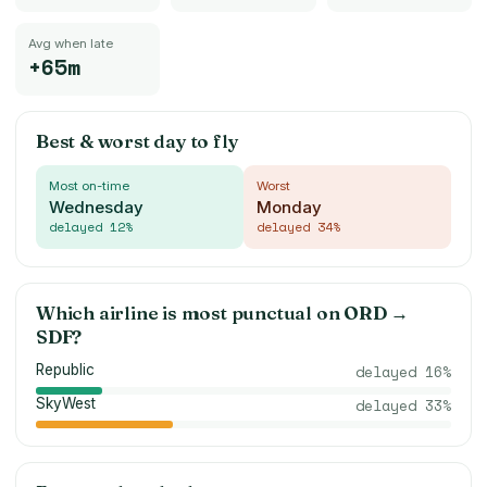
Avg when late
+65m
Best & worst day to fly
Most on-time
Worst
Wednesday
Monday
delayed
12
%
delayed
34
%
Which airline is most punctual on
ORD
→
SDF
?
Republic
delayed
16
%
SkyWest
delayed
33
%