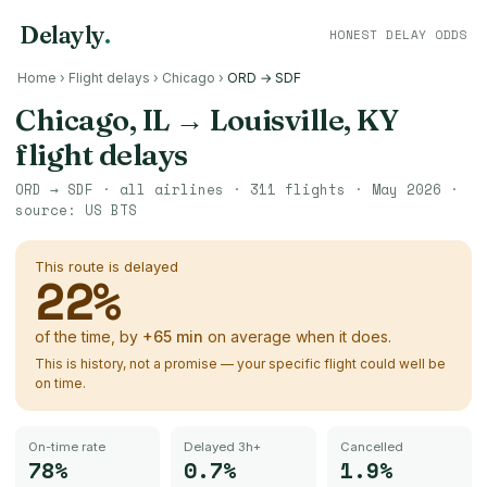
Delayly
.
HONEST DELAY ODDS
Home
›
Flight delays
›
Chicago
›
ORD → SDF
Chicago, IL
→
Louisville, KY
flight delays
ORD
→
SDF
· all airlines ·
311
flights ·
May 2026
·
source:
US BTS
This route is delayed
22
%
of the time, by
+
65
min
on average when it does.
This is history, not a promise — your specific flight could well be
on time.
On-time rate
Delayed 3h+
Cancelled
78%
0.7%
1.9%