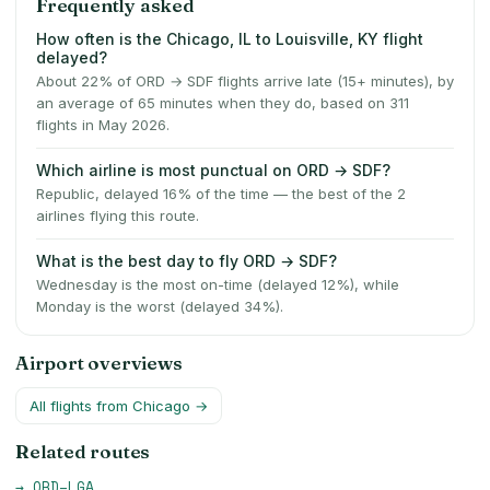
Frequently asked
How often is the Chicago, IL to Louisville, KY flight
delayed?
About 22% of ORD → SDF flights arrive late (15+ minutes), by
an average of 65 minutes when they do, based on 311
flights in May 2026.
Which airline is most punctual on ORD → SDF?
Republic, delayed 16% of the time — the best of the 2
airlines flying this route.
What is the best day to fly ORD → SDF?
Wednesday is the most on-time (delayed 12%), while
Monday is the worst (delayed 34%).
Airport overviews
All flights from
Chicago
→
Related routes
→
ORD
–
LGA