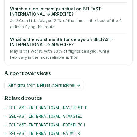
Which airline is most punctual on BELFAST-
INTERNATIONAL → ARRECIFE?
Jet2.Com Ltd, delayed 21% of the time — the best of the 4
airlines flying this route.
What is the worst month for delays on BELFAST-
INTERNATIONAL → ARRECIFE?
May is the worst, with 33% of flights delayed, while
February is the most reliable at 11%.
Airport overviews
All flights from
Belfast International
→
Related routes
→
BELFAST-INTERNATIONAL
–
MANCHESTER
→
BELFAST-INTERNATIONAL
–
STANSTED
→
BELFAST-INTERNATIONAL
–
EDINBURGH
→
BELFAST-INTERNATIONAL
–
GATWICK