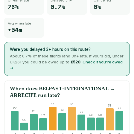
On-time rate
Delayed 3h+
Cancelled
76%
0.7%
0%
Avg when late
+54m
Were you delayed 3+ hours on this route?
About
0.7
% of these flights land 3h+ late. If yours did, under
UK261 you could be owed up to
£520
.
Check if you're owed
→
When does
BELFAST-INTERNATIONAL
→
ARRECIFE
run late?
33
33
31
27
27
24
23
22
18
18
17
11