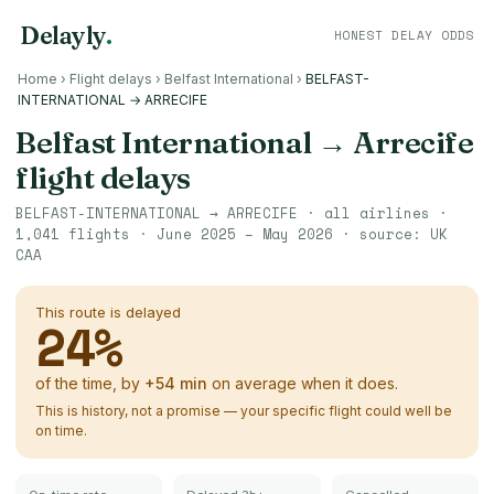
Delayly
.
HONEST DELAY ODDS
Home
›
Flight delays
›
Belfast International
›
BELFAST-
INTERNATIONAL → ARRECIFE
Belfast International
→
Arrecife
flight delays
BELFAST-INTERNATIONAL
→
ARRECIFE
· all airlines ·
1,041
flights ·
June 2025 – May 2026
· source:
UK
CAA
This route is delayed
24
%
of the time, by
+
54
min
on average when it does.
This is history, not a promise — your specific flight could well be
on time.