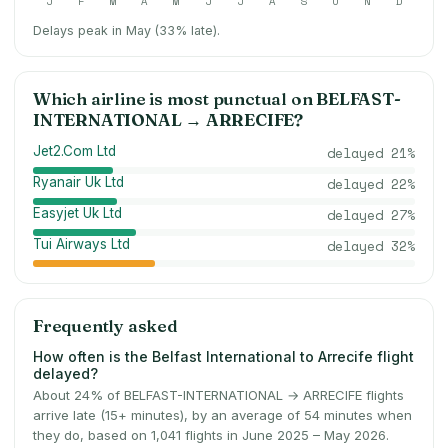
J
F
M
A
M
J
J
A
S
O
N
D
Delays peak in May (33% late).
Which airline is most punctual on
BELFAST-
INTERNATIONAL
→
ARRECIFE
?
Jet2.Com Ltd
delayed
21
%
Ryanair Uk Ltd
delayed
22
%
Easyjet Uk Ltd
delayed
27
%
Tui Airways Ltd
delayed
32
%
Frequently asked
How often is the Belfast International to Arrecife flight
delayed?
About 24% of BELFAST-INTERNATIONAL → ARRECIFE flights
arrive late (15+ minutes), by an average of 54 minutes when
they do, based on 1,041 flights in June 2025 – May 2026.