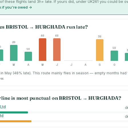
of these flights land 3h+ late. If yours did, under UK261 you could be 
 if you're owed →
es
BRISTOL
→
HURGHADA
run late?
48
48
38
28
0
18
16
F
M
A
M
J
J
A
S
O
in May (48% late).
This route mainly flies in season — empty months had
ow.
rline is most punctual on
BRISTOL
→
HURGHADA
?
 Ltd
d
td
d