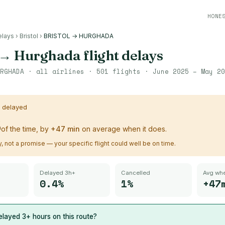
HONE
elays
›
Bristol
›
BRISTOL → HURGHADA
→
Hurghada
flight delays
RGHADA
· all airlines ·
501
flights ·
June 2025 – May 20
s delayed
%
of the time, by
+
47
min
on average when it does.
ry, not a promise — your specific flight could well be on time.
Delayed 3h+
Cancelled
Avg whe
0.4%
1%
+47
layed 3+ hours on this route?