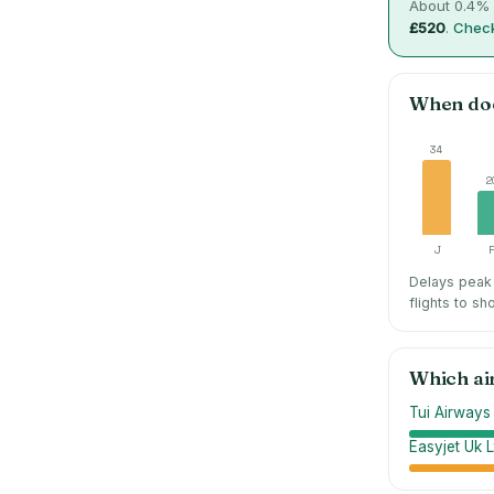
About
0.4
% 
£520
.
Check
When do
34
2
J
Delays peak 
flights to sh
Which ai
Tui Airways
Easyjet Uk L