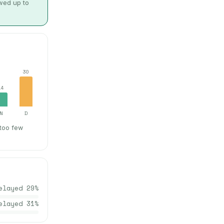
owed up to
30
14
N
D
 too few
elayed
29
%
elayed
31
%