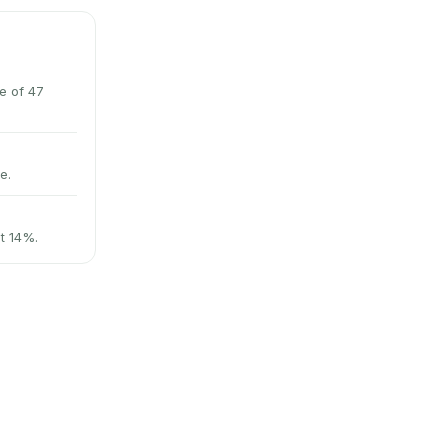
e of 47
e.
at 14%.