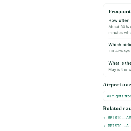
Frequent
How often i
About 30% o
minutes whe
Which airl
Tui Airways 
What is th
May is the w
Airport ov
All flights fr
Related ro
→
BRISTOL
–
AM
→
BRISTOL
–
AL