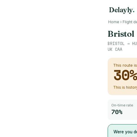
Delayly
.
Home
›
Flight d
Bristol
BRISTOL
→
HU
UK CAA
This route i
30
This is histo
On-time rate
70%
Were you de