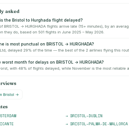
ly asked
s the Bristol to Hurghada flight delayed?
f BRISTOL → HURGHADA flights arrive late (15+ minutes), by an averag
n they do, based on 501 flights in June 2025 – May 2026.
ine is most punctual on BRISTOL → HURGHADA?
Ltd, delayed 29% of the time — the best of the 2 airlines flying this rout
e worst month for delays on BRISTOL → HURGHADA?
orst, with 48% of flights delayed, while November is the most reliable 
erviews
om
Bristol
→
utes
STERDAM
→
BRISTOL
–
DUBLIN
ICANTE
→
BRISTOL
–
PALMA-DE-MALLORCA