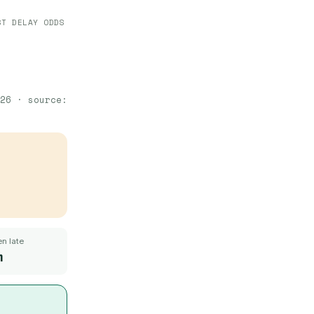
ST DELAY ODDS
26
· source:
n late
m