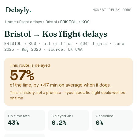
Delayly
.
HONEST DELAY ODDS
Home
›
Flight delays
›
Bristol
›
BRISTOL → KOS
Bristol
→
Kos
flight delays
BRISTOL
→
KOS
· all airlines ·
464
flights ·
June
2025 – May 2026
· source:
UK CAA
This route is delayed
57
%
of the time, by
+
47
min
on average when it does.
This is history, not a promise — your specific flight could well be
on time.
On-time rate
Delayed 3h+
Cancelled
43%
0.2%
0%