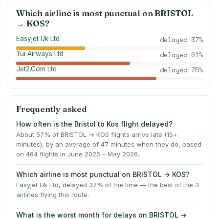
Which airline is most punctual on
BRISTOL
→
KOS
?
Easyjet Uk Ltd
delayed
37
%
Tui Airways Ltd
delayed
61
%
Jet2.Com Ltd
delayed
75
%
Frequently asked
How often is the Bristol to Kos flight delayed?
About 57% of BRISTOL → KOS flights arrive late (15+
minutes), by an average of 47 minutes when they do, based
on 464 flights in June 2025 – May 2026.
Which airline is most punctual on BRISTOL → KOS?
Easyjet Uk Ltd, delayed 37% of the time — the best of the 3
airlines flying this route.
What is the worst month for delays on BRISTOL →