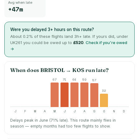
Avg when late
+47m
Were you delayed 3+ hours on this route?
About
0.2
% of these flights land 3h+ late. If yours did, under
UK261 you could be owed up to
£520
.
Check if you're owed
→
When does
BRISTOL
→
KOS
run late?
67
71
64
59
57
32
J
F
M
A
M
J
J
A
S
O
N
D
Delays peak in June (71% late).
This route mainly flies in
season — empty months had too few flights to show.