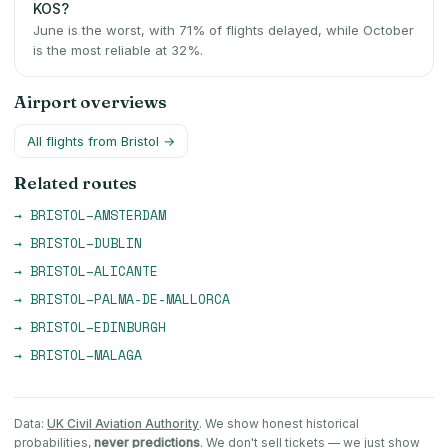
KOS?
June is the worst, with 71% of flights delayed, while October
is the most reliable at 32%.
Airport overviews
All flights from
Bristol
→
Related routes
→
BRISTOL
–
AMSTERDAM
→
BRISTOL
–
DUBLIN
→
BRISTOL
–
ALICANTE
→
BRISTOL
–
PALMA-DE-MALLORCA
→
BRISTOL
–
EDINBURGH
→
BRISTOL
–
MALAGA
Data:
UK Civil Aviation Authority
. We show honest historical
probabilities,
never predictions
. We don't sell tickets — we just show