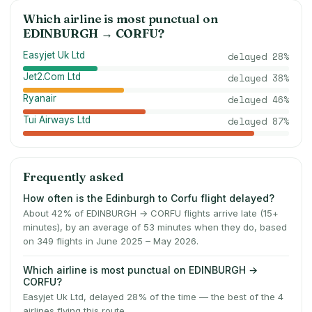
Which airline is most punctual on
EDINBURGH
→
CORFU
?
Easyjet Uk Ltd
delayed
28
%
Jet2.Com Ltd
delayed
38
%
Ryanair
delayed
46
%
Tui Airways Ltd
delayed
87
%
Frequently asked
How often is the Edinburgh to Corfu flight delayed?
About 42% of EDINBURGH → CORFU flights arrive late (15+
minutes), by an average of 53 minutes when they do, based
on 349 flights in June 2025 – May 2026.
Which airline is most punctual on EDINBURGH →
CORFU?
Easyjet Uk Ltd, delayed 28% of the time — the best of the 4
airlines flying this route.