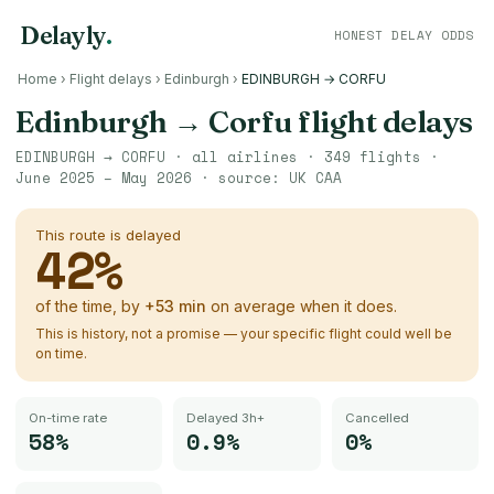
Delayly
.
HONEST DELAY ODDS
Home
›
Flight delays
›
Edinburgh
›
EDINBURGH → CORFU
Edinburgh
→
Corfu
flight delays
EDINBURGH
→
CORFU
· all airlines ·
349
flights ·
June 2025 – May 2026
· source:
UK CAA
This route is delayed
42
%
of the time, by
+
53
min
on average when it does.
This is history, not a promise — your specific flight could well be
on time.
On-time rate
Delayed 3h+
Cancelled
58%
0.9%
0%