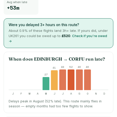
Avg when late
+53m
Were you delayed 3+ hours on this route?
About
0.9
% of these flights land 3h+ late. If yours did, under
UK261 you could be owed up to
£520
.
Check if you're owed
→
When does
EDINBURGH
→
CORFU
run late?
48
52
46
46
41
27
J
F
M
A
M
J
J
A
S
O
N
D
Delays peak in August (52% late).
This route mainly flies in
season — empty months had too few flights to show.