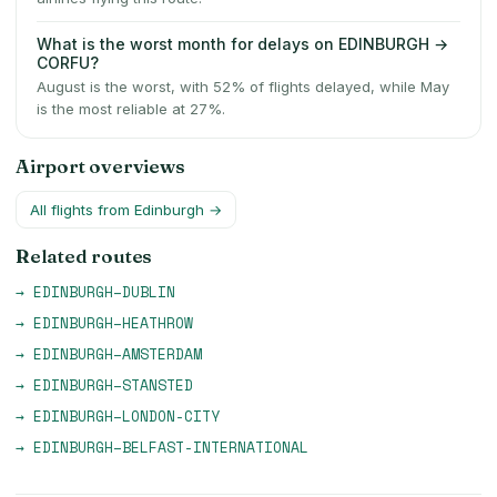
What is the worst month for delays on EDINBURGH →
CORFU?
August is the worst, with 52% of flights delayed, while May
is the most reliable at 27%.
Airport overviews
All flights from
Edinburgh
→
Related routes
→
EDINBURGH
–
DUBLIN
→
EDINBURGH
–
HEATHROW
→
EDINBURGH
–
AMSTERDAM
→
EDINBURGH
–
STANSTED
→
EDINBURGH
–
LONDON-CITY
→
EDINBURGH
–
BELFAST-INTERNATIONAL