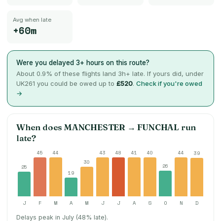
Avg when late
+60m
Were you delayed 3+ hours on this route?
About
0.9
% of these flights land 3h+ late. If yours did, under
UK261 you could be owed up to
£520
.
Check if you're owed
→
When does
MANCHESTER
→
FUNCHAL
run
late?
45
44
43
48
41
40
44
39
30
26
25
19
J
F
M
A
M
J
J
A
S
O
N
D
Delays peak in July (48% late).