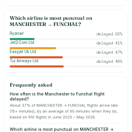
Which airline is most punctual on
MANCHESTER
→
FUNCHAL
?
Ryanair
delayed
22
%
Jet2.Com Ltd
delayed
41
%
Easyjet Uk Ltd
delayed
47
%
Tui Airways Ltd
delayed
48
%
Frequently asked
How often is the Manchester to Funchal flight
delayed?
About 37% of MANCHESTER → FUNCHAL flights arrive late
(15+ minutes), by an average of 60 minutes when they do,
based on 910 flights in June 2025 – May 2026.
Which airline is most punctual on MANCHESTER →