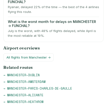
FUNCHAL?
Ryanair, delayed 22% of the time — the best of the 4 airlines
flying this route.
What is the worst month for delays on MANCHESTER
→ FUNCHAL?
July is the worst, with 48% of flights delayed, while April is
the most reliable at 19%.
Airport overviews
All flights from
Manchester
→
Related routes
→
MANCHESTER
–
DUBLIN
→
MANCHESTER
–
AMSTERDAM
→
MANCHESTER
–
PARIS-CHARLES-DE-GAULLE
→
MANCHESTER
–
ALICANTE
→
MANCHESTER
–
HEATHROW