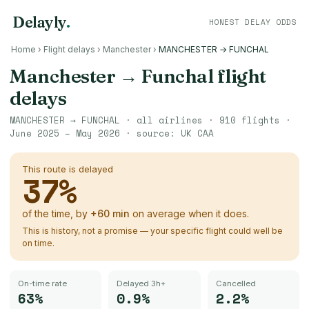
Delayly
.
HONEST DELAY ODDS
Home
›
Flight delays
›
Manchester
›
MANCHESTER → FUNCHAL
Manchester
→
Funchal
flight
delays
MANCHESTER
→
FUNCHAL
· all airlines ·
910
flights ·
June 2025 – May 2026
· source:
UK CAA
This route is delayed
37
%
of the time, by
+
60
min
on average when it does.
This is history, not a promise — your specific flight could well be
on time.
On-time rate
Delayed 3h+
Cancelled
63%
0.9%
2.2%