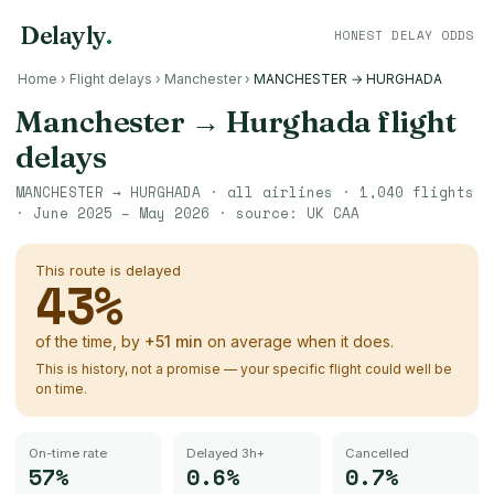
Delayly
.
HONEST DELAY ODDS
Home
›
Flight delays
›
Manchester
›
MANCHESTER → HURGHADA
Manchester
→
Hurghada
flight
delays
MANCHESTER
→
HURGHADA
· all airlines ·
1,040
flights
·
June 2025 – May 2026
· source:
UK CAA
This route is delayed
43
%
of the time, by
+
51
min
on average when it does.
This is history, not a promise — your specific flight could well be
on time.
On-time rate
Delayed 3h+
Cancelled
57%
0.6%
0.7%