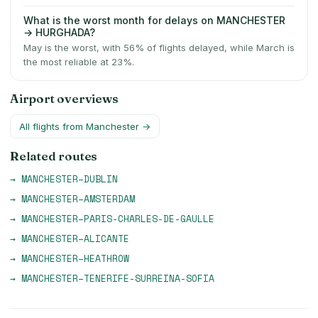
What is the worst month for delays on MANCHESTER
→ HURGHADA?
May is the worst, with 56% of flights delayed, while March is
the most reliable at 23%.
Airport overviews
All flights from
Manchester
→
Related routes
→
MANCHESTER
–
DUBLIN
→
MANCHESTER
–
AMSTERDAM
→
MANCHESTER
–
PARIS-CHARLES-DE-GAULLE
→
MANCHESTER
–
ALICANTE
→
MANCHESTER
–
HEATHROW
→
MANCHESTER
–
TENERIFE-SURREINA-SOFIA