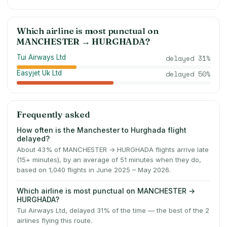
Which airline is most punctual on
MANCHESTER
→
HURGHADA
?
Tui Airways Ltd
delayed
31
%
Easyjet Uk Ltd
delayed
50
%
Frequently asked
How often is the Manchester to Hurghada flight
delayed?
About 43% of MANCHESTER → HURGHADA flights arrive late
(15+ minutes), by an average of 51 minutes when they do,
based on 1,040 flights in June 2025 – May 2026.
Which airline is most punctual on MANCHESTER →
HURGHADA?
Tui Airways Ltd, delayed 31% of the time — the best of the 2
airlines flying this route.