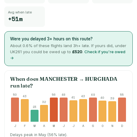
Avg when late
+51m
Were you delayed 3+ hours on this route?
About
0.6
% of these flights land 3h+ late. If yours did, under
UK261 you could be owed up to
£520
.
Check if you're owed
→
When does
MANCHESTER
→
HURGHADA
run late?
50
56
48
49
55
43
43
41
40
39
32
23
J
F
M
A
M
J
J
A
S
O
N
D
Delays peak in May (56% late).